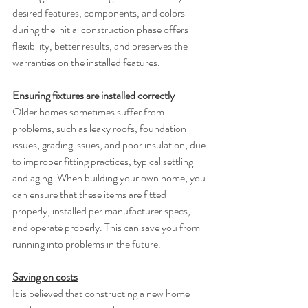
desired features, components, and colors 
during the initial construction phase offers 
flexibility, better results, and preserves the 
warranties on the installed features.
Ensuring fixtures are installed correctly
Older homes sometimes suffer from 
problems, such as leaky roofs, foundation 
issues, grading issues, and poor insulation, due 
to improper fitting practices, typical settling 
and aging. When building your own home, you 
can ensure that these items are fitted 
properly, installed per manufacturer specs, 
and operate properly. This can save you from 
running into problems in the future.
Saving on costs
It is believed that constructing a new home 