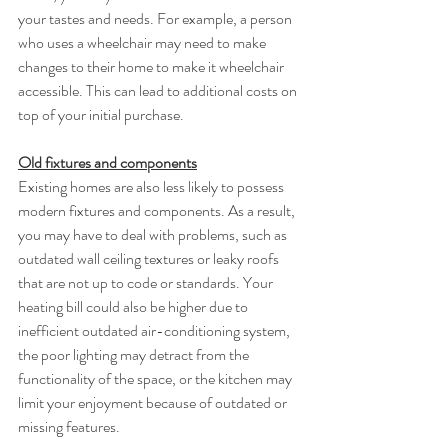
your tastes and needs. For example, a person 
who uses a wheelchair may need to make 
changes to their home to make it wheelchair 
accessible. This can lead to additional costs on 
top of your initial purchase.
Old fixtures and components
Existing homes are also less likely to possess 
modern fixtures and components. As a result, 
you may have to deal with problems, such as 
outdated wall ceiling textures or leaky roofs 
that are not up to code or standards. Your 
heating bill could also be higher due to 
inefficient outdated air-conditioning system, 
the poor lighting may detract from the 
functionality of the space, or the kitchen may 
limit your enjoyment because of outdated or 
missing features. 