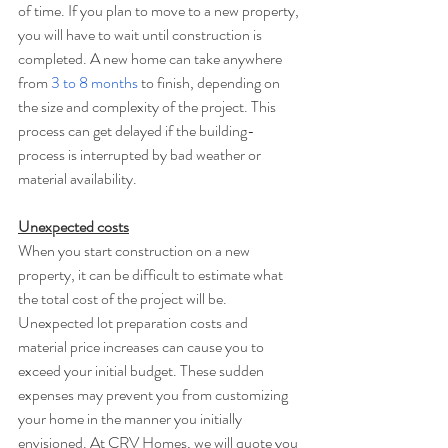
of time. If you plan to move to a new property, 
you will have to wait until construction is 
completed. A new home can take anywhere 
from 
3 to 8 months
 to finish, depending on 
the size and complexity of the project. This 
process can get delayed if the building-
process is interrupted by bad weather or 
material availability.
Unexpected costs
When you start construction on a new 
property, it can be difficult to estimate what 
the total cost of the project will be. 
Unexpected lot preparation costs and 
material price increases can cause you to 
exceed your initial budget. These sudden 
expenses may prevent you from customizing 
your home in the manner you initially 
envisioned. At CRV Homes, we will quote you 