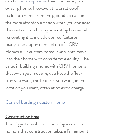
can be 
more expensive
 than purchasing an 
existing home. However, the practice of 
building a home from the ground up can be 
the more affordable option when you consider 
the costs of purchasing an existing home and 
renovating it to include desired features. In 
many cases, upon completion of a CRV 
Homes built custom home, our clients move 
into their home with considerable equity.  The 
value in building a home with CRV Homes is 
that when you move in, you have the floor 
plan you want, the features you want, in the 
location you want, often at no extra charge. 
Cons of building a custom home
Construction time
The biggest drawback of building a custom 
home is that construction takes a fair amount 