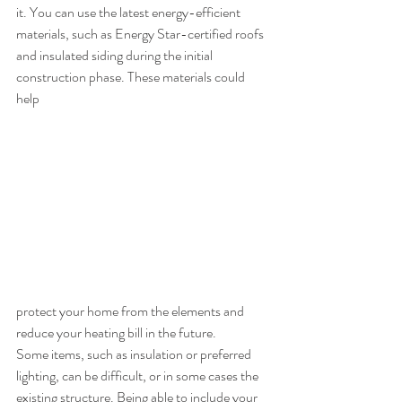
it. You can use the latest energy-efficient 
materials, such as Energy Star-certified roofs 
and insulated siding during the initial 
construction phase. These materials could 
help 
protect your home from the elements and 
reduce your heating bill in the future. 
Some items, such as insulation or preferred 
lighting, can be difficult, or in some cases the 
existing structure. Being able to include your 