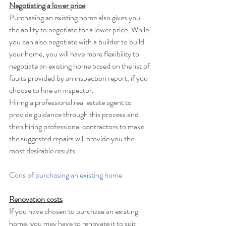
Negotiating a lower price
Purchasing an existing home also gives you 
the ability to negotiate for a lower price. While 
you can also negotiate with a builder to build 
your home, you will have more flexibility to 
negotiate an existing home based on the list of 
faults provided by an inspection report, if you 
choose to hire an inspector. 
Hiring a professional real estate agent to 
provide guidance through this process and 
then hiring professional contractors to make 
the suggested repairs will provide you the 
most desirable results
Cons of purchasing an existing home
Renovation costs
If you have chosen to purchase an existing 
home, you may have to renovate it to suit 