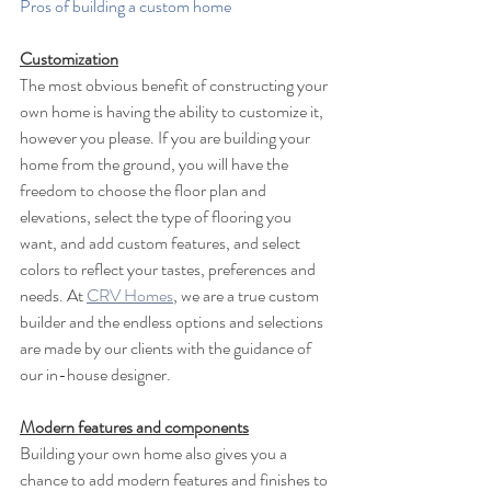
Pros of building a custom home
Customization
The most obvious benefit of constructing your 
own home is having the ability to customize it, 
however you please. If you are building your 
home from the ground, you will have the 
freedom to choose the floor plan and 
elevations, select the type of flooring you 
want, and add custom features, and select 
colors to reflect your tastes, preferences and 
needs. At 
CRV Homes
, we are a true custom 
builder and the endless options and selections 
are made by our clients with the guidance of 
our in-house designer.
Modern features and components
Building your own home also gives you a 
chance to add modern features and finishes to 