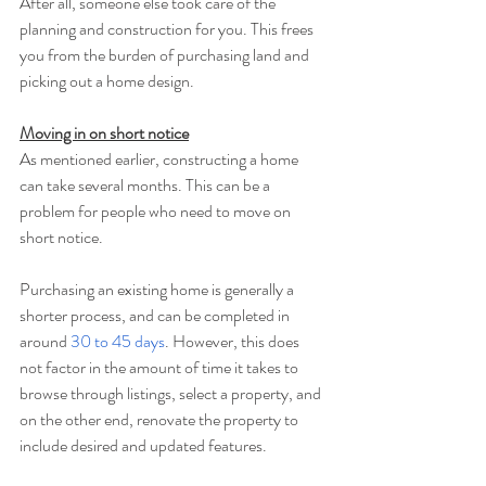
After all, someone else took care of the 
planning and construction for you. This frees 
you from the burden of purchasing land and 
picking out a home design.
Moving in on short notice
As mentioned earlier, constructing a home 
can take several months. This can be a 
problem for people who need to move on 
short notice.
Purchasing an existing home is generally a 
shorter process, and can be completed in 
around 
30 to 45 days
. However, this does 
not factor in the amount of time it takes to 
browse through listings, select a property, and 
on the other end, renovate the property to 
include desired and updated features.