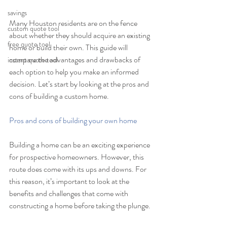
savings
Many Houston residents are on the fence 
custom quote tool
about whether they should acquire an existing 
free quote tool
home or build their own. This guide will 
compare the advantages and drawbacks of 
instant quote tool
each option to help you make an informed 
decision. Let’s start by looking at the pros and 
cons of building a custom home.
Pros and cons of building your own home
Building a home can be an exciting experience 
for prospective homeowners. However, this 
route does come with its ups and downs. For 
this reason, it’s important to look at the 
benefits and challenges that come with 
constructing a home before taking the plunge.