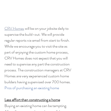
CRV Homes
 will be on your jobsite daily to 
supervise the build-out. We will provide 
regular reports via email from start to finish. 
While we encourage you to visit the site as 
part of enjoying the custom home process, 
CRV Homes does not expect that you will 
need to supervise any part the construction 
process. The construction managers at CRV 
Homes are very experienced custom home 
builders having supervised over 700 homes. 
Pros of purchasing an existing home
Less effort than constructing a home
Buying an existing home can be tempting. 