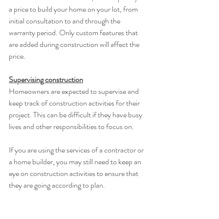
a price to build your home on your lot, from 
initial consultation to and through the 
warranty period. Only custom features that 
are added during construction will affect the 
price. 
Supervising construction
Homeowners are expected to supervise and 
keep track of construction activities for their 
project. This can be difficult if they have busy 
lives and other responsibilities to focus on. 
If you are using the services of a contractor or 
a home builder, you may still need to keep an 
eye on construction activities to ensure that 
they are going according to plan. 