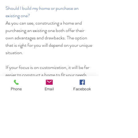
Should I build my home or purchase an 
existing one?
As you can see, constructing a home and 
purchasing an existing one both offer their 
own advantages and drawbacks. The option 
that is right for you will depend on your unique 
situation. 
If your focus is on customization, it will be far 
easier to construct a home to fit your needs. 
However, if you need to move to a new 
location on short notice, purchasing a pre-
Phone
Email
Facebook
existing home could be the better option.
CRV Homes
 provides a turnkey custom home 
building option. Please contact us to learn 
more about how our experienced  team of 
builders, designers, and real estate 