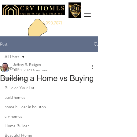
888.993.7871
Post
All Posts
Jeffrey R. Rodgers
All Posts
Jul 31, 2020
6 min read
Building a Home vs Buying
New Homes
Build on Your Lot
build homes
home builder in houston
crv homes
Home Builder
Beautiful Home