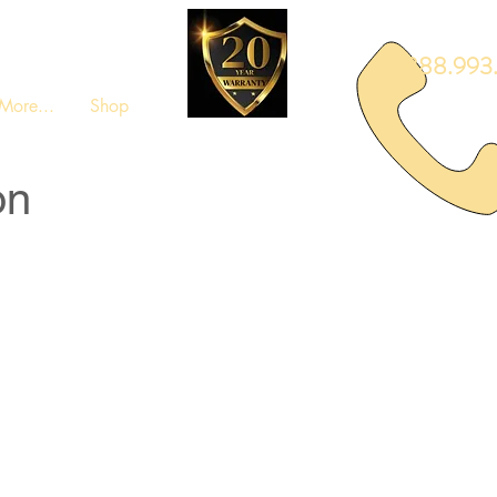
888.993.
More...
Shop
on