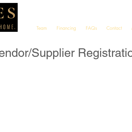
Team
Financing
FAQs
Contact
endor/Supplier Registrati