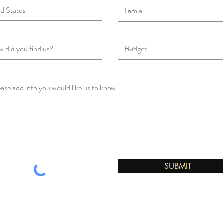
SUBMIT