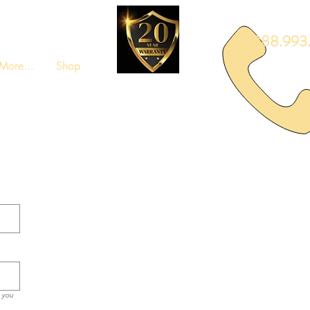
888.993.
More...
Shop
m you