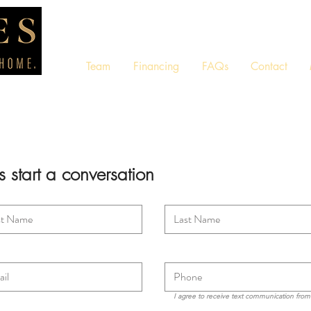
Team
Financing
FAQs
Contact
's start a conversation
I agree to receive text communication fro