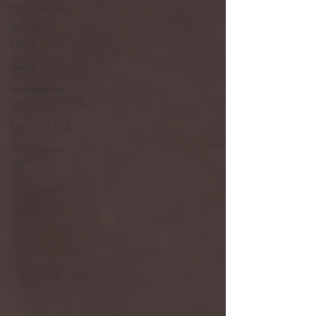
Home Builder
Beautiful
Home
savings
custom quote
tool
free quote tool
instant quote
tool