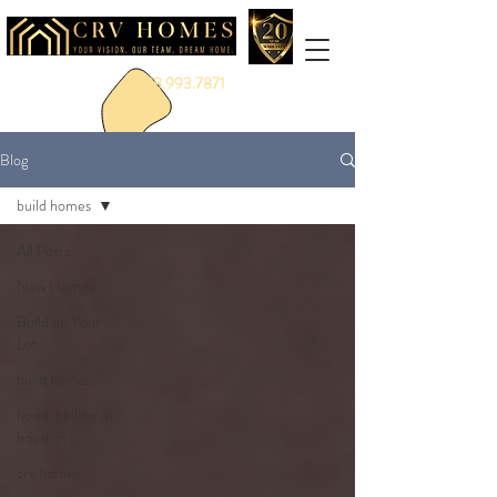
888.993.7871
Blog
build homes
All Posts
New Homes
Build on Your
Lot
build homes
home builder in
houston
crv homes