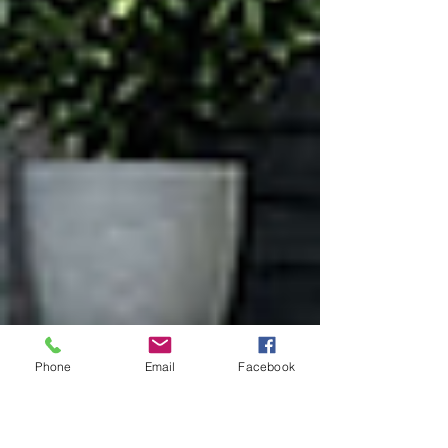
Phone
Email
Facebook