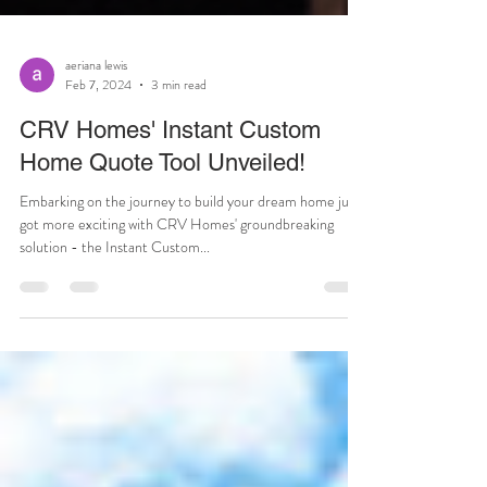
aeriana lewis
Feb 7, 2024
3 min read
CRV Homes' Instant Custom
Home Quote Tool Unveiled!
Embarking on the journey to build your dream home just
got more exciting with CRV Homes' groundbreaking
solution - the Instant Custom...