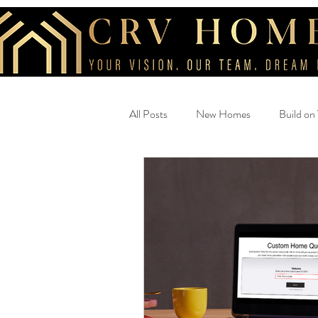
All Posts
New Homes
Build on
Beautiful Home
savings