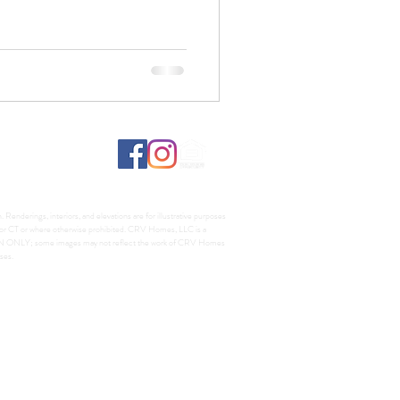
Renderings, interiors, and elevations are for illustrative purposes
A, or CT or where otherwise prohibited. CRV Homes, LLC is a
TION ONLY; some images may not reflect the work of CRV Homes
ses.