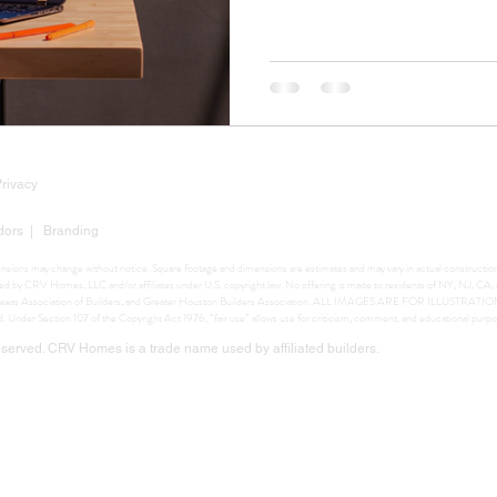
Privacy
dors
|
Branding
mensions may change without notice. Square footage and dimensions are estimates and may vary in actual construction. 
ighted by CRV Homes, LLC and/or affiliates under U.S. copyright law. No offering is made to residents of NY, NJ, C
ers, Texas Association of Builders, and Greater Houston Builders Association. ALL IMAGES ARE FOR ILLUSTRA
ed. Under Section 107 of the Copyright Act 1976, “fair use” allows use for criticism, comment, and educational purpo
erved. CRV Homes is a trade name used by affiliated builders.