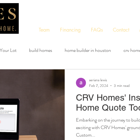
Team
Financing
FAQs
Contact
 Your Lot
build homes
home builder in houston
crv hom
custom quote tool
free quote tool
instant quote tool
aeriana lewis
Feb 7, 2024
3 min read
CRV Homes' Ins
Home Quote Too
Embarking on the journey to buil
exciting with CRV Homes' groundb
Custom...