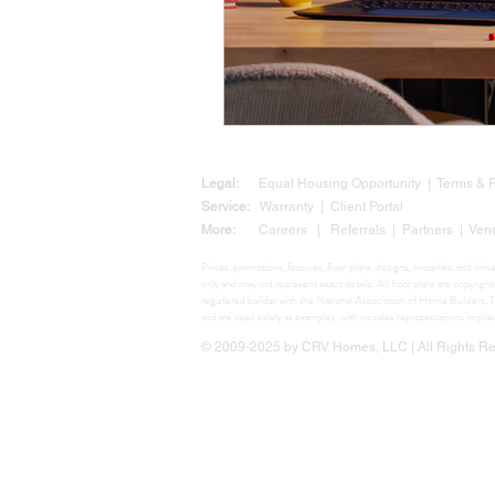
Legal:
Equal Housing Opportunity
|
Terms &
Service:
Warranty
|
Client Portal
More:
Careers
|
Referrals
|
Partners
|
Ven
Prices, promotions, features, floor plans, designs, materials, and di
only and may not represent exact details. All floor plans are copyr
registered builder with the National Association of Home Build
and are used solely as examples, with no sales representations impli
© 2009-2025 by CRV Homes, LLC | All Rights Res