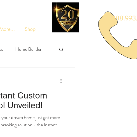
888.993.
More...
Shop
es
Home Builder
tant Custom
l Unveiled!
d your dream home just got more
reaking solution - the Instant