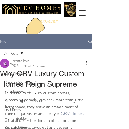
888.993.7871
Post
All Posts
aeriana lewis
All Posts
Jan 10, 2024
2 min read
Why CRV Luxury Custom
New Homes
Homes Reign Supreme
Build on Your Lot
build homes
In the realm of luxury custom homes, 
discerning homebuyers seek more than just a 
home builder in houston
living space; they crave an embodiment of 
crv homes
their unique vision and lifestyle. 
CRV Homes
, 
Home Builder
a trailblazer in the domain of custom home 
construction, stands out as a beacon of 
Beautiful Home