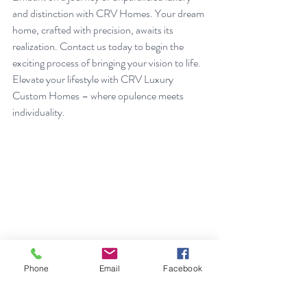
and distinction with CRV Homes. Your dream 
home, crafted with precision, awaits its 
realization. Contact us today to begin the 
exciting process of bringing your vision to life. 
Elevate your lifestyle with CRV Luxury 
Custom Homes – where opulence meets 
individuality.
Phone
Email
Facebook