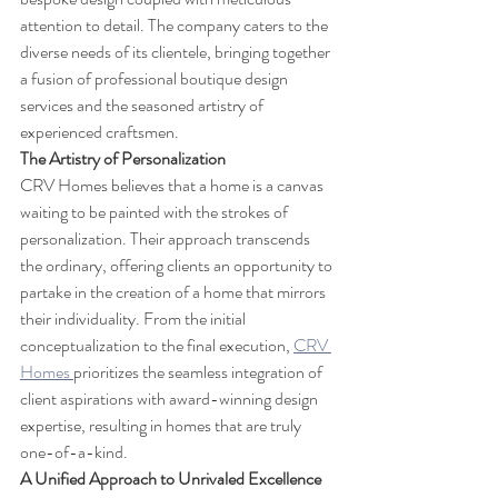
attention to detail. The company caters to the 
diverse needs of its clientele, bringing together 
a fusion of professional boutique design 
services and the seasoned artistry of 
experienced craftsmen.
The Artistry of Personalization
CRV Homes believes that a home is a canvas 
waiting to be painted with the strokes of 
personalization. Their approach transcends 
the ordinary, offering clients an opportunity to 
partake in the creation of a home that mirrors 
their individuality. From the initial 
conceptualization to the final execution, 
CRV 
Homes 
prioritizes the seamless integration of 
client aspirations with award-winning design 
expertise, resulting in homes that are truly 
one-of-a-kind.
A Unified Approach to Unrivaled Excellence