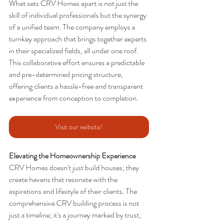
What sets CRV Homes apart is not just the 
skill of individual professionals but the synergy 
of a unified team. The company employs a 
turnkey approach that brings together experts 
in their specialized fields, all under one roof. 
This collaborative effort ensures a predictable 
and pre-determined pricing structure, 
offering clients a hassle-free and transparent 
experience from conception to completion.
Visit our website!
Elevating the Homeownership Experience
CRV Homes doesn't just build houses; they 
create havens that resonate with the 
aspirations and lifestyle of their clients. The 
comprehensive CRV building process is not 
just a timeline; it's a journey marked by trust, 