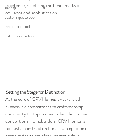
excellence, redefining the benchmarks of 
savings
opulence and sophistication.
custom quote tool
free quote tool
instant quote tool
Setting the Stage for Distinction
At the core of CRV Homes' unparalleled 
success is a commitment to craftsmanship 
and quality that spans over a decade. Unlike 
conventional homebuilders, CRV Homes is 
not just a construction firm; it's an epitome of 
bespoke design coupled with meticulous 