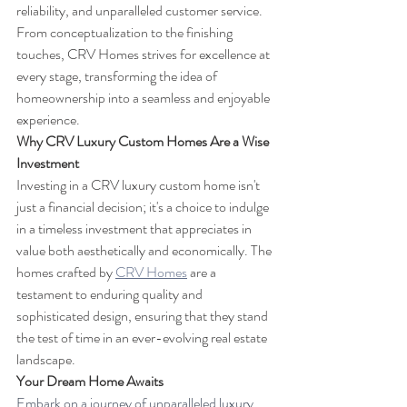
reliability, and unparalleled customer service. 
From conceptualization to the finishing 
touches, CRV Homes strives for excellence at 
every stage, transforming the idea of 
homeownership into a seamless and enjoyable 
experience.
Why CRV Luxury Custom Homes Are a Wise 
Investment
Investing in a CRV luxury custom home isn't 
just a financial decision; it's a choice to indulge 
in a timeless investment that appreciates in 
value both aesthetically and economically. The 
homes crafted by 
CRV Homes
 are a 
testament to enduring quality and 
sophisticated design, ensuring that they stand 
the test of time in an ever-evolving real estate 
landscape.
Your Dream Home Awaits
Embark on a journey of unparalleled luxury 