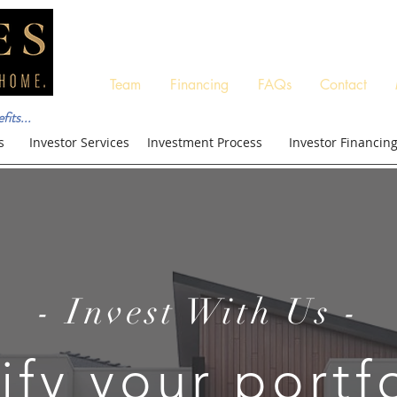
Team
Financing
FAQs
Contact
its...
s
Investor Services
Investment Process
Investor Financin
- Invest With Us -
ify your portf