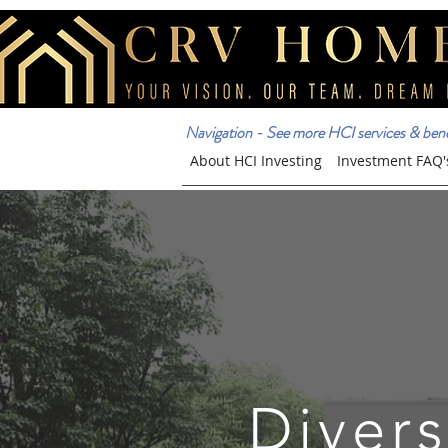
Navigation - See more HCI services & benef
About HCI Investing
Investment FAQ'
Divers