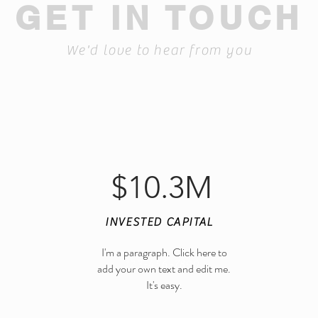
GET IN TOUCH
We'd love to hear from you
$10.3M
INVESTED CAPITAL
I'm a paragraph. Click here to
123-456-7890
add your own text and edit me.
It's easy.