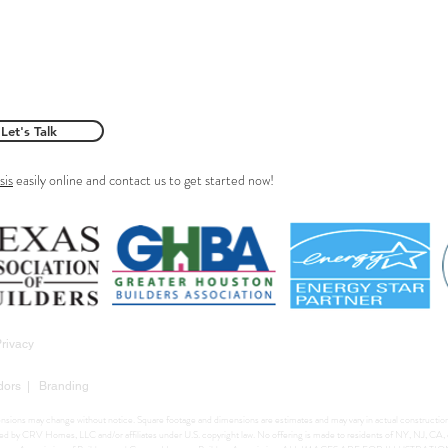
Let's Talk
sis
easily online and contact us to get started now!
Privacy
dors
|
Branding
mensions may change without notice. Square footage and dimensions are estimates and may vary in actual construction. 
ighted by CRV Homes, LLC and/or affiliates under U.S. copyright law. No offering is made to residents of NY, NJ, C