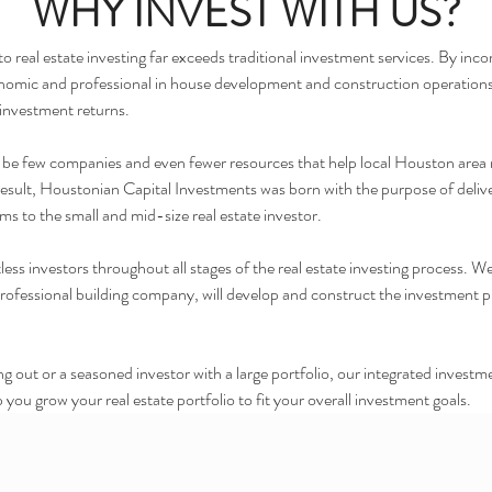
WHY INVEST WITH US?
real estate investing far exceeds traditional investment services. By incorp
economic and professional in house development and construction operations,
 investment returns.
 to be few companies and even fewer resources that help local Houston area 
 result, Houstonian Capital Investments was born with the purpose of delive
rms to the small and mid-size real estate investor.
ss investors throughout all stages of the real estate investing process. We
essional building company, will develop and construct the investment prope
ting out or a seasoned investor with a large portfolio, our integrated inv
 you grow your real estate portfolio to fit your overall investment goals.