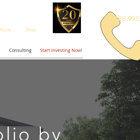
888.993.
More...
Shop
g
Consulting
Start Investing Now!
olio by