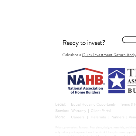
Ready to invest?
Calculate
a
Quick Investment Return Analy
Legal:
Equal Housing Opportunity
|
Terms &
Service:
Warranty
|
Client Portal
More:
Careers
|
Referrals
|
Partners
|
Ven
Prices, promotions, features, floor plans, designs, materials, and di
only and may not represent exact details. All floor plans are copyr