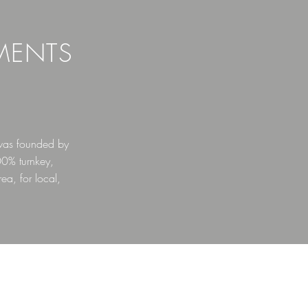
MENTS
was founded by
00% turnkey,
ea, for local,