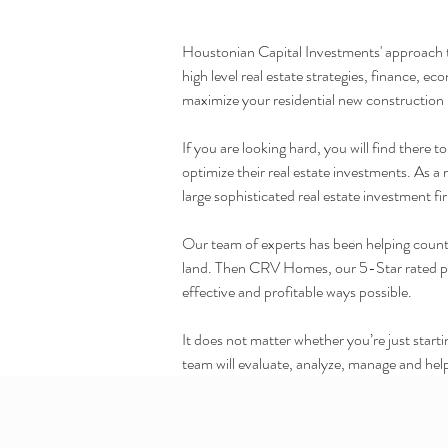
Houstonian Capital Investments' approach to 
high level real estate strategies, finance, 
maximize your residential new construction
If you are looking hard, you will find there
optimize their real estate investments. As a
large sophisticated real estate investment fi
Our team of experts has been helping countle
land. Then CRV Homes, our 5-Star rated prof
effective and profitable ways possible.
It does not matter whether you’re just star
team will evaluate, analyze, manage and help