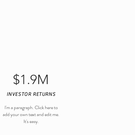
$1.9M
INVESTOR RETURNS
I'm a paragraph. Click here to
Find us on Facebook
add your own text and edit me.
It's easy.