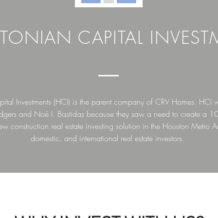
TONIAN CAPITAL INVEST
ital Investments (HCI) is the parent company of CRV Homes. HCI 
Rodgers and Noé I. Bastidas because they saw a need to create a 1
ew construction real estate investing solution in the Houston Metro Ar
domestic, and international real estate investors.