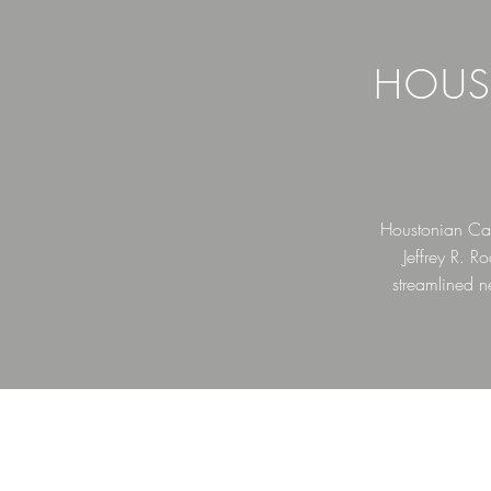
HOUS
Houstonian Cap
Jeffrey R. 
streamlined n