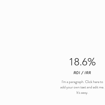
18.6%
ROI / IRR
I'm a paragraph. Click here to
add your own text and edit me.
It's easy.