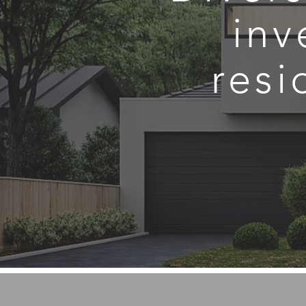
inv
resi