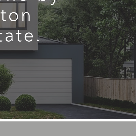
ston
tate.