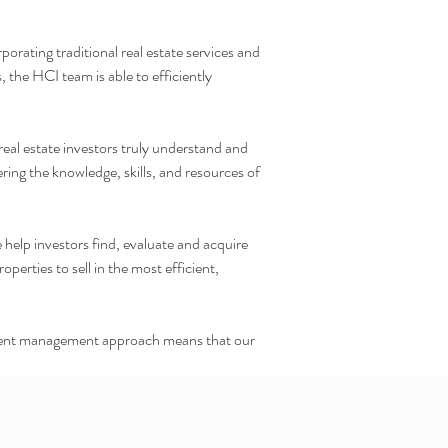
orating traditional real estate services and
 the HCI team is able to efficiently
real estate investors truly understand and
ring the knowledge, skills, and resources of
 help investors find, evaluate and acquire
rties to sell in the most efficient,
estment management approach means that our