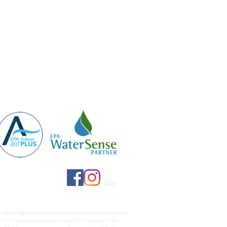
Renderings, interiors, and elevations are for illustrative purposes
A, or CT or where otherwise prohibited. CRV Homes, LLC is a