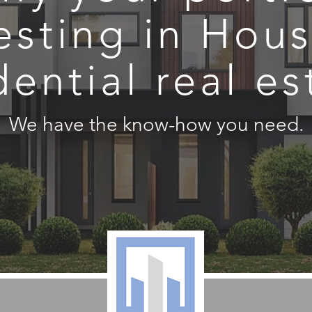
esting in Hou
dential real es
We have the know-how you need.