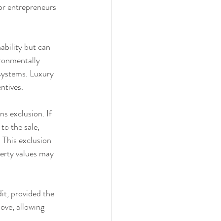
for entrepreneurs 
ability but can 
ironmentally 
systems. Luxury 
ntives.
s exclusion. If 
to the sale, 
 This exclusion 
perty values may 
t, provided the 
ove, allowing 