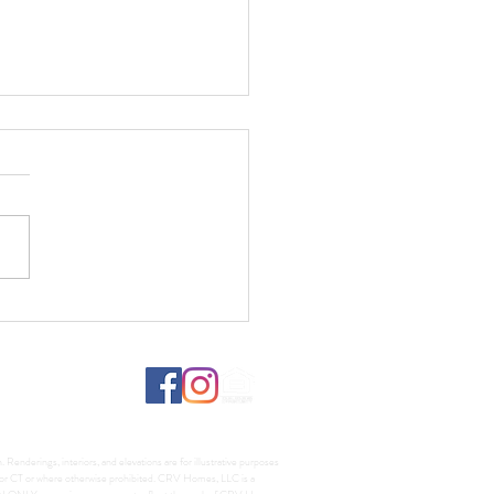
fs, Lumber, and What It
s for Your Custom Home
d
Renderings, interiors, and elevations are for illustrative purposes
A, or CT or where otherwise prohibited. CRV Homes, LLC is a