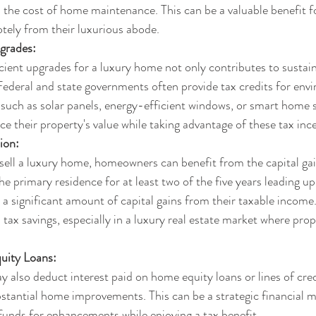
en the cost of home maintenance. This can be a valuable benefit 
tely from their luxurious abode.
grades:
icient upgrades for a luxury home not only contributes to sustain
. Federal and state governments often provide tax credits for env
such as solar panels, energy-efficient windows, or smart home 
their property's value while taking advantage of these tax ince
ion:
ell a luxury home, homeowners can benefit from the capital gain
e primary residence for at least two of the five years leading up 
 a significant amount of capital gains from their taxable income.
l tax savings, especially in a luxury real estate market where pro
.
uity Loans:
lso deduct interest paid on home equity loans or lines of credi
stantial home improvements. This can be a strategic financial m
unds for enhancements while enjoying a tax benefit.