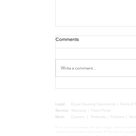
Comments
Write a comment...
Why Now Is a Smart Time to
Build: Texas Legislation Is
Clearing the Way for Your
Custom Home
Legal:
Equal Housing Opportunity
|
Terms &
Service:
Warranty
|
Client Portal
More:
Careers
|
Referrals
|
Partners
|
Ven
Prices, promotions, features, floor plans, designs, materials, and di
only and may not represent exact details. All floor plans are copyr