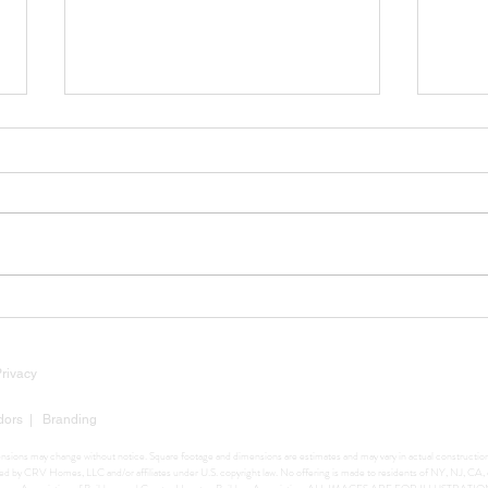
Luxury Market Insights: Why
Tarif
Now Is Still a Strategic Time
Mean
to Build
Buil
Privacy
dors
|
Branding
mensions may change without notice. Square footage and dimensions are estimates and may vary in actual construction. 
ighted by CRV Homes, LLC and/or affiliates under U.S. copyright law. No offering is made to residents of NY, NJ, C