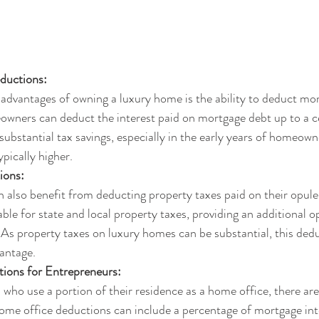
eductions:
advantages of owning a luxury home is the ability to deduct mor
eowners can deduct the interest paid on mortgage debt up to a cer
 substantial tax savings, especially in the early years of homeow
pically higher.
ions:
lso benefit from deducting property taxes paid on their opulen
ble for state and local property taxes, providing an additional o
As property taxes on luxury homes can be substantial, this dedu
vantage.
ions for Entrepreneurs:
ho use a portion of their residence as a home office, there are
ome office deductions can include a percentage of mortgage inte