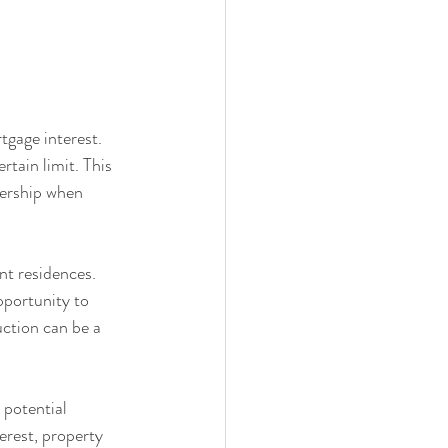
tgage interest. 
tain limit. This 
nership when 
t residences. 
pportunity to 
ction can be a 
 potential 
rest, property 