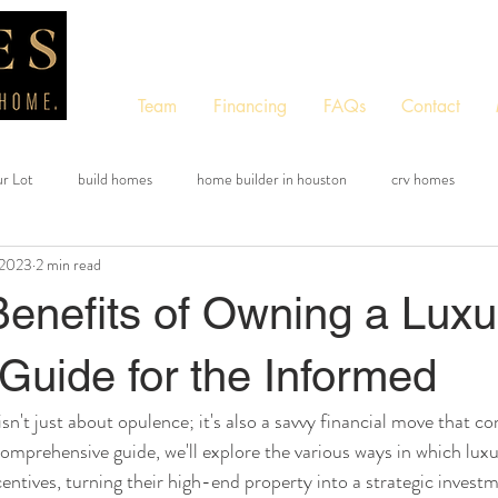
Team
Financing
FAQs
Contact
ur Lot
build homes
home builder in houston
crv homes
 2023
2 min read
tom quote tool
free quote tool
instant quote tool
Benefits of Owning a Luxu
Guide for the Informed
n't just about opulence; it's also a savvy financial move that co
s comprehensive guide, we'll explore the various ways in which l
centives, turning their high-end property into a strategic invest