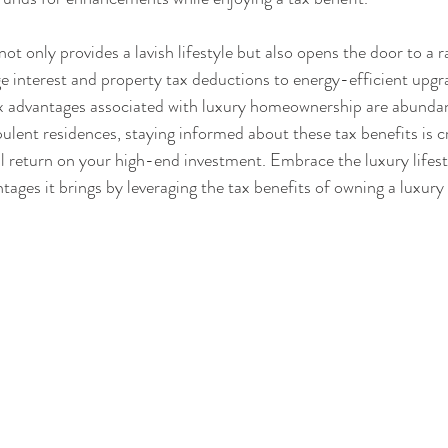
t only provides a lavish lifestyle but also opens the door to a r
 interest and property tax deductions to energy-efficient upgra
tax advantages associated with luxury homeownership are abundan
ulent residences, staying informed about these tax benefits is cr
l return on your high-end investment. Embrace the luxury lifest
ntages it brings by leveraging the tax benefits of owning a luxur