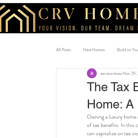
All Posts
New Homes
Build on Yo
aeriana lewis
Nov 29,
Beautiful Home
savings
cus
The Tax 
Home: A 
Owning a luxury home is
of tax benefits. In thi
can capitalize on tax in