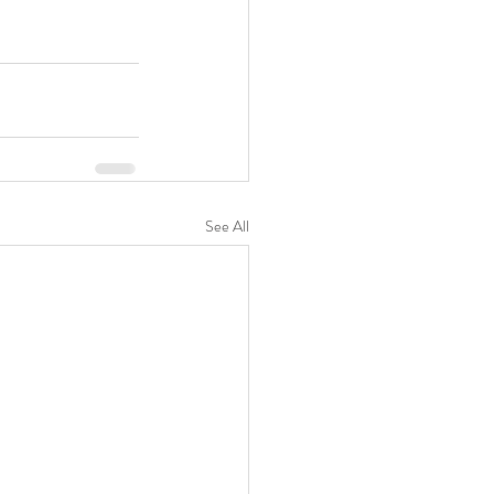
See All