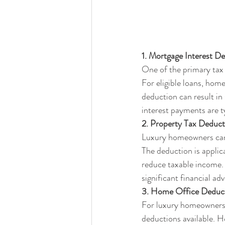
1. Mortgage Interest D
One of the primary tax 
For eligible loans, hom
deduction can result in
interest payments are ty
2. Property Tax Deduct
Luxury homeowners can a
The deduction is applica
reduce taxable income. 
significant financial ad
3. Home Office Deduct
For luxury homeowners w
deductions available. H