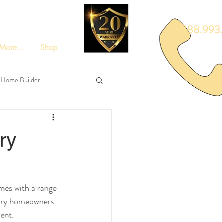
888.993.
More...
Shop
Home Builder
ry
mes with a range 
uxury homeowners 
ment.