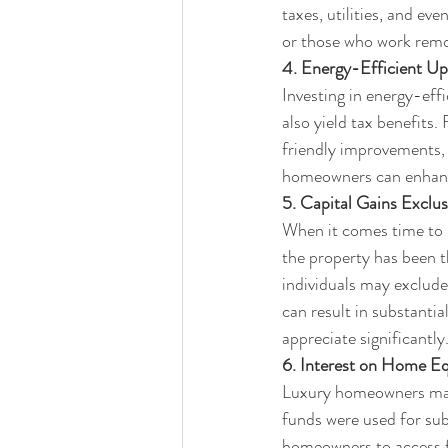
taxes, utilities, and ev
or those who work remo
4. Energy-Efficient Up
Investing in energy-eff
also yield tax benefits
friendly improvements, 
homeowners can enhance 
5. Capital Gains Exclus
When it comes time to s
the property has been th
individuals may exclude
can result in substantia
appreciate significantly
6. Interest on Home Eq
Luxury homeowners may a
funds were used for sub
homeowners to access f