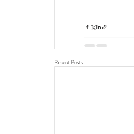
Recent Posts