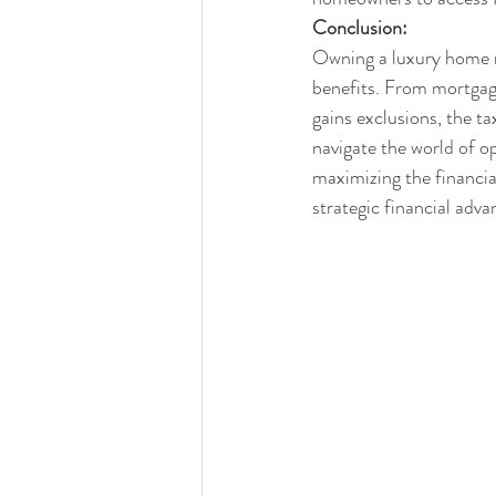
Conclusion:
Owning a luxury home no
benefits. From mortgage
gains exclusions, the 
navigate the world of op
maximizing the financia
strategic financial adva