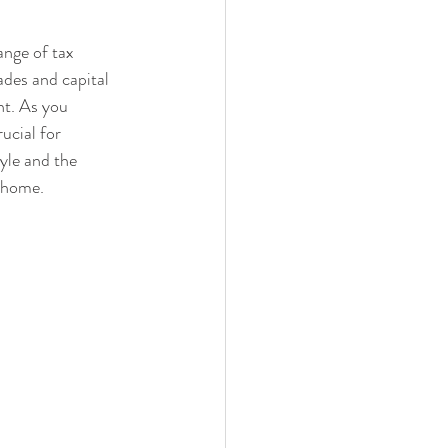
ange of tax 
des and capital 
t. As you 
ucial for 
yle and the 
y home.