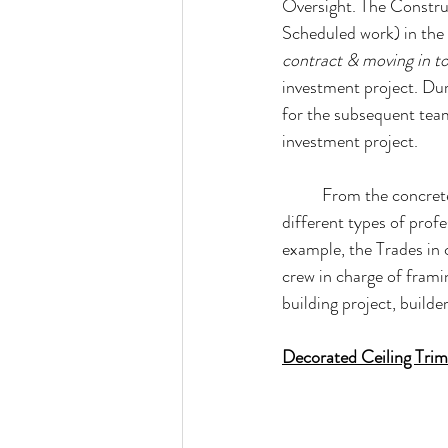
Oversight. The Construc
Scheduled work) in the 
contract & moving in to
investment project. Dur
for the subsequent tea
investment project.
From the concrete
different types of prof
example, the Trades in c
crew in charge of fram
building project, builde
Decorated Ceiling Trim