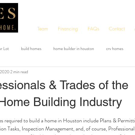
Team
Financing
FAQs
Contact
ur Lot
build homes
home builder in houston
crv homes
 2020
2 min read
tom quote tool
free quote tool
instant quote tool
ssionals & Trades of the
Home Building Industry
ies required to build a home in Houston include Plans & Permitti
ion Tasks, Inspection Management, and, of course, Professional