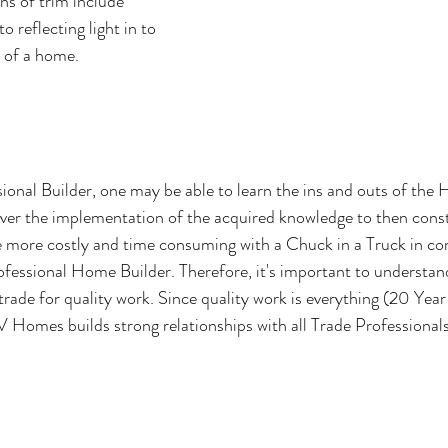
ns of trim include 
o reflecting light in to 
 of a home.
ional Builder, one may be able to learn the ins and outs of th
ver the implementation of the acquired knowledge to then const
 more costly and time consuming with a Chuck in a Truck in co
ofessional Home Builder. Therefore, it's important to understand
 trade for quality work. Since quality work is everything (20 Year
Homes builds strong relationships with all Trade Professionals