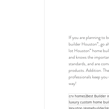
If you are planning to 
builder Houston”, go ah
lot Houston” home buil
and knows the importan
standards, and are comm
products. Addition. Th
professionals keep you 
way!
crv homes
Best Builder 
luxury custom home bui
Houston Homebuilder
H