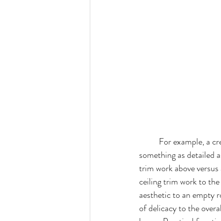
For example, a cr
something as detailed a
trim work above versus
ceiling trim work to the
aesthetic to an empty r
of delicacy to the overa