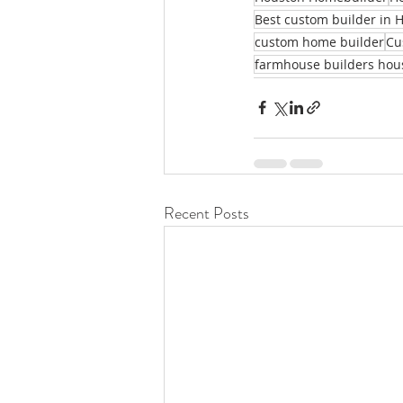
Best custom builder in 
custom home builder
Cu
farmhouse builders hou
Recent Posts