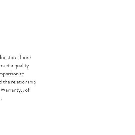
e Houston Home 
ruct a quality 
mparison to 
 the relationship 
 Warranty), of 
. 