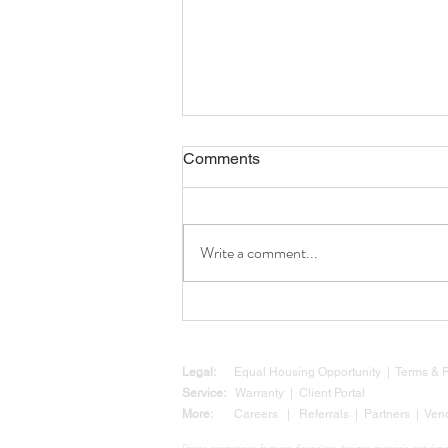
Comments
Write a comment...
Why Now Is a Smart Time to
Build: Texas Legislation Is
Clearing the Way for Your
Custom Home
Legal:
Equal Housing Opportunity
|
Terms &
Service:
Warranty
|
Client Portal
More:
Careers
|
Referrals
|
Partners
|
Ven
Prices, promotions, features, floor plans, designs, materials, and di