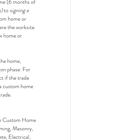
ime (6 months of 
n)
 to 
signing a 
stom home or 
are the worksite 
ew home or 
 the home, 
ion phase. For 
t if the trade 
 a custom home 
trade.
on Custom Home 
aming, Masonry, 
te, Electrical, 