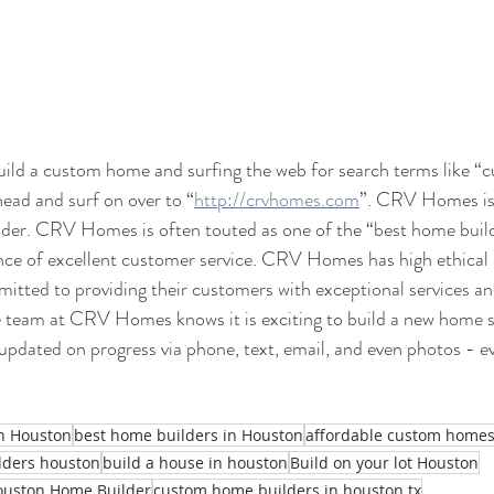
build a custom home and surfing the web for search terms like 
ead and surf on over to “
http://crvhomes.com
”. CRV Homes is 
der. CRV Homes is often touted as one of the “best home buil
ce of excellent customer service. CRV Homes has high ethical 
itted to providing their customers with exceptional services an
e team at CRV Homes knows it is exciting to build a new home s
updated on progress via phone, text, email, and even photos - ev
in Houston
best home builders in Houston
affordable custom home
lders houston
build a house in houston
Build on your lot Houston
ouston Home Builder
custom home builders in houston tx