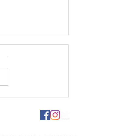
fs, Lumber, and What It
s for Your Custom Home
d
Renderings, interiors, and elevations are for illustrative purposes