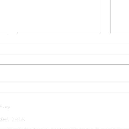
Luxury Market Insights: Why
Tarif
Now Is Still a Strategic Time
Mean
to Build
Buil
Privacy
dors
|
Branding
mensions may change without notice. Square footage and dimensions are estimates and may vary in actual construction. 