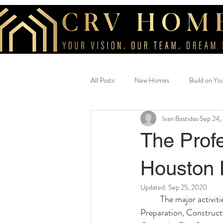
All Posts
New Homes
Build on Yo
Ivan Bastidas
Sep 24,
Beautiful Home
savings
cus
The Profe
Houston 
Updated:
Sep 25, 2020
The major activit
Preparation, Construct