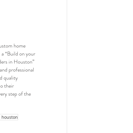
“custom home 
a “Build on your 
ders in Houston” 
and professional 
d quality 
o their 
ery step of the 
s houston