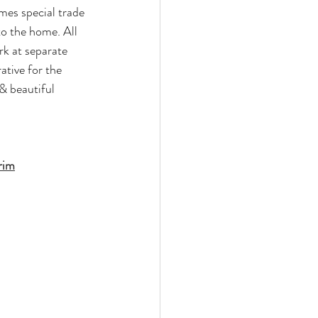
es special trade 
to the home. All 
k at separate 
ative for the 
& beautiful 
rim