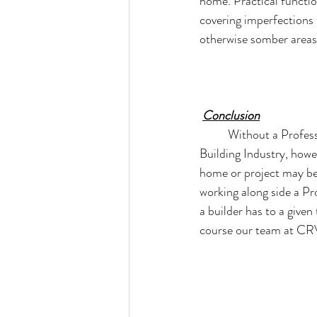
home. Practical functio
covering imperfections t
otherwise somber areas
Conclusion
Without a Profess
Building Industry, howe
home or project may be
working along side a Pr
a builder has to a given
course our team at CRV 