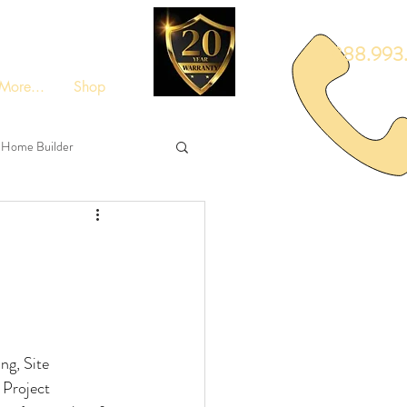
888.993.
More...
Shop
Home Builder
ng, Site 
 Project 