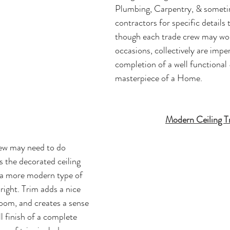
Plumbing, Carpentry, & sometim
contractors for specific details 
though each trade crew may wor
occasions, collectively are imper
completion of a well functional 
masterpiece of a Home. 
Modern Ceiling T
ew may need to do 
s the decorated ceiling 
 a more modern type of 
 right. Trim adds a nice 
oom, and creates a sense 
ll finish of a complete 