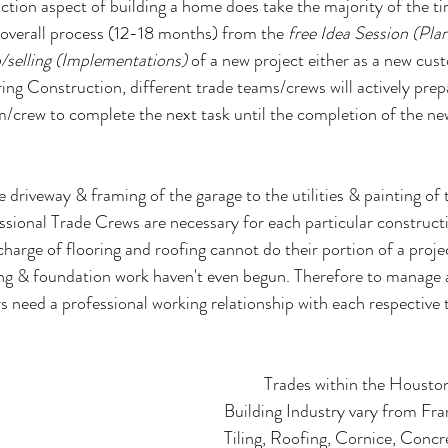
tion aspect of building a home does take the majority of the t
overall process (12-18 months) from the 
free Idea Session (Pla
/selling (Implementations) 
of a new project either as a new cu
ing Construction, different trade teams/crews will actively prep
m/crew to complete the next task until the completion of the n
 driveway & framing of the garage to the utilities & painting of
essional Trade Crews are necessary for each particular construct
harge of flooring and roofing cannot do their portion of a projec
ing & foundation work haven't even begun. Therefore to manage
rs need a professional working relationship with each respective 
Trades within the Houst
Building Industry vary from Fr
Tiling, Roofing, Cornice, Concre