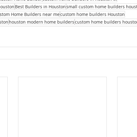
Houston
Best Builders in Houston
small custom home builders hous
stom Home Builders near me
custom home builders Houston
ston
houston modern home builders
custom home builders housto