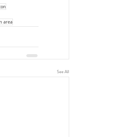
ton
n area
See All