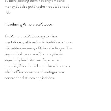
builders, costing them not only time and 
money but also putting their reputations at 
risk.
Introducing Armorcrete Stucco
The Armorcrete Stucco system is a 
revolutionary alternative to traditional stucco 
that addresses many of these challenges. The 
key to the Armorcrete Stucco system's 
superiority lies in its use of a patented 
propriety 2-inch-thick autoclaved concrete, 
which offers numerous advantages over 
conventional stucco applications.