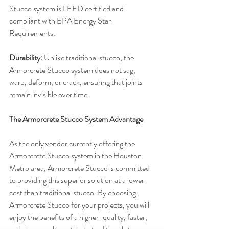
Stucco system is LEED certified and 
compliant with EPA Energy Star 
Requirements.
Durability:
 Unlike traditional stucco, the 
Armorcrete Stucco system does not sag, 
warp, deform, or crack, ensuring that joints 
remain invisible over time.
The Armorcrete Stucco System Advantage
As the only vendor currently offering the 
Armorcrete Stucco system in the Houston 
Metro area, Armorcrete Stucco is committed 
to providing this superior solution at a lower 
cost than traditional stucco. By choosing 
Armorcrete Stucco for your projects, you will 
enjoy the benefits of a higher-quality, faster, 