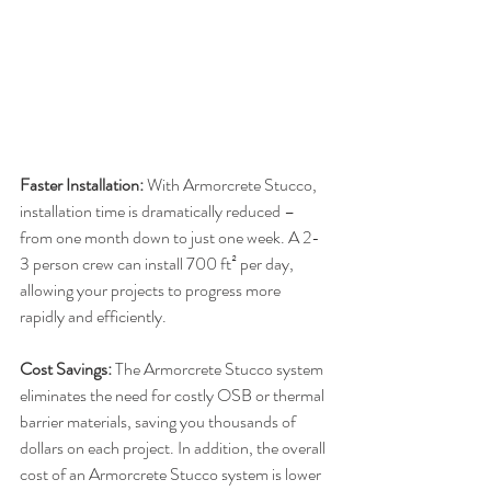
Faster Installation:
 With Armorcrete Stucco, 
installation time is dramatically reduced – 
from one month down to just one week. A 2-
3 person crew can install 700 ft² per day, 
allowing your projects to progress more 
rapidly and efficiently.
Cost Savings:
 The Armorcrete Stucco system 
eliminates the need for costly OSB or thermal 
barrier materials, saving you thousands of 
dollars on each project. In addition, the overall 
cost of an Armorcrete Stucco system is lower 