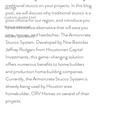
traditional stucco on your projects. In this blog 
savings
post, we will discuss why traditional stucco is a 
custom quote tool
poor choice for our region, and introduce you 
free quote tool
to an innovative alternative that will save you 
time, money, and headaches: The Armorcrete 
instant quote tool
Stucco System. Developed by Noe Bastidas 
Jeffrey Rodgers from Houstonian Capital 
Investments, this game-changing solution 
offers numerous benefits to home builders 
and production home building companies. 
Currently, the Armorcrete Stucco System is 
already being used by Houston area 
homebuilder, CRV Homes on several of their 
projects.  