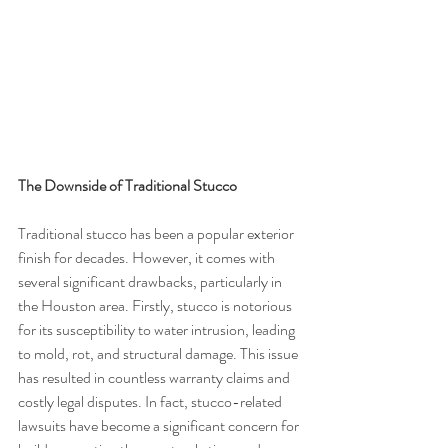
The Downside of Traditional Stucco
Traditional stucco has been a popular exterior 
finish for decades. However, it comes with 
several significant drawbacks, particularly in 
the Houston area. Firstly, stucco is notorious 
for its susceptibility to water intrusion, leading 
to mold, rot, and structural damage. This issue 
has resulted in countless warranty claims and 
costly legal disputes. In fact, stucco-related 
lawsuits have become a significant concern for 