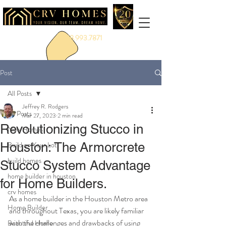
888.993.7871
Post
All Posts
Jeffrey R. Rodgers
All Posts
Mar 27, 2023
2 min read
Revolutionizing Stucco in
New Homes
Houston: The Armorcrete
Build on Your Lot
build homes
Stucco System Advantage
home builder in houston
for Home Builders.
crv homes
As a home builder in the Houston Metro area 
Home Builder
and throughout Texas, you are likely familiar 
with the challenges and drawbacks of using 
Beautiful Home