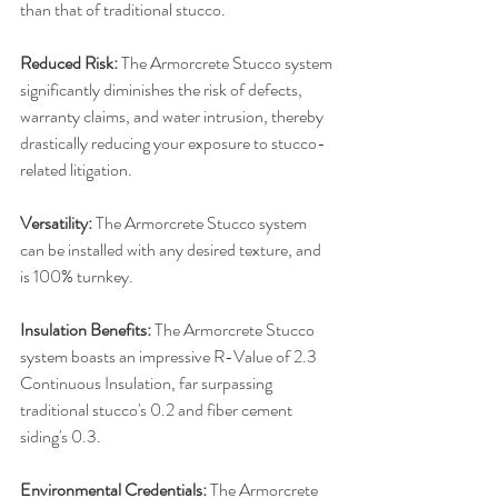
than that of traditional stucco.
Reduced Risk:
 The Armorcrete Stucco system 
significantly diminishes the risk of defects, 
warranty claims, and water intrusion, thereby 
drastically reducing your exposure to stucco-
related litigation.
Versatility: 
The Armorcrete Stucco system 
can be installed with any desired texture, and 
is 100% turnkey.
Insulation Benefits: 
The Armorcrete Stucco 
system boasts an impressive R-Value of 2.3 
Continuous Insulation, far surpassing 
traditional stucco's 0.2 and fiber cement 
siding's 0.3.
Environmental Credentials: 
The Armorcrete 