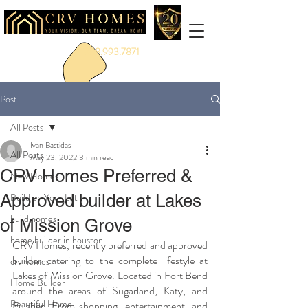
888.993.7871
Post
All Posts
Ivan Bastidas
All Posts
May 23, 2022
3 min read
CRV Homes Preferred &
New Homes
Approved builder at Lakes
Build on Your Lot
build homes
of Mission Grove
home builder in houston
CRV Homes, recently preferred and approved 
builder catering to the complete lifestyle at 
crv homes
Lakes of Mission Grove. Located in Fort Bend 
Home Builder
around the areas of Sugarland, Katy, and 
Beautiful Home
Fulsher. From shopping, entertainment, and 