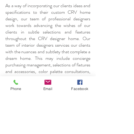
As a way of incorporating our clients ideas and 
specifications to their custom CRV home 
design, our team of professional designers 
work towards advancing the wishes of our 
clients in subtle selections and features 
throughout the CRV designer home. Our 
team of interior designers services our clients 
with the nuances and subtlety that complete a 
dream home. This may include concierge 
purchasing management, selections of fixtures 
and accessories, color palette consultations, 
and overall interior decor of the home whilst 
considering spacing and lighting. Additionally 
Phone
Email
Facebook
as a result of constant coordination with 
architects and builders, our team works and 
strives to cater towards clients identifying 
unique elements that will make up one’s dream 
home.