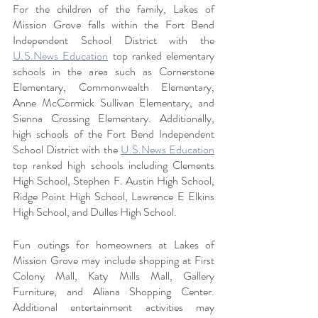
For the children of the family, Lakes of 
Mission Grove falls within the Fort Bend 
Independent School District with the 
U.S.News Education
 top ranked elementary 
schools in the area such as Cornerstone 
Elementary, Commonwealth Elementary, 
Anne McCormick Sullivan Elementary, and 
Sienna Crossing Elementary. Additionally, 
high schools of the Fort Bend Independent 
School District with the 
U.S.News Education
top ranked high schools including Clements 
High School, Stephen F. Austin High School, 
Ridge Point High School, Lawrence E Elkins 
High School, and Dulles High School.
Fun outings for homeowners at Lakes of 
Mission Grove may include shopping at First 
Colony Mall, Katy Mills Mall, Gallery 
Furniture, and Aliana Shopping Center. 
Additional entertainment activities may 