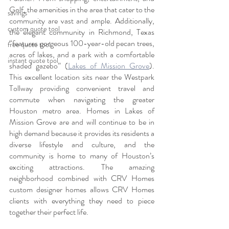
Golf, the amenities in the area that cater to the 
savings
community are vast and ample. Additionally, 
custom quote tool
the elegant community in Richmond, Texas 
“features gorgeous 100-year-old pecan trees, 
free quote tool
acres of lakes, and a park with a comfortable 
instant quote tool
shaded gazebo” (
Lakes of Mission Grove
). 
This excellent location sits near the Westpark 
Tollway providing convenient travel and 
commute when navigating the greater 
Houston metro area. Homes in Lakes of 
Mission Grove are and will continue to be in 
high demand because it provides its residents a 
diverse lifestyle and culture, and the 
community is home to many of Houston’s 
exciting attractions. The amazing 
neighborhood combined with CRV Homes 
custom designer homes allows CRV Homes 
clients with everything they need to piece 
together their perfect life.