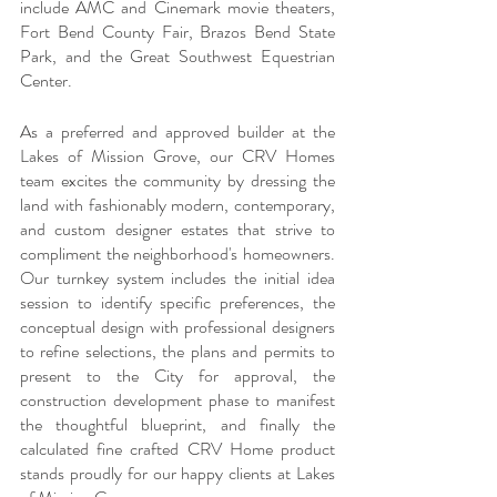
include AMC and Cinemark movie theaters, 
Fort Bend County Fair, Brazos Bend State 
Park, and the Great Southwest Equestrian 
Center. 
As a preferred and approved builder at the 
Lakes of Mission Grove, our CRV Homes 
team excites the community by dressing the 
land with fashionably modern, contemporary, 
and custom designer estates that strive to 
compliment the neighborhood's homeowners. 
Our turnkey system includes the initial idea 
session to identify specific preferences, the 
conceptual design with professional designers 
to refine selections, the plans and permits to 
present to the City for approval, the 
construction development phase to manifest 
the thoughtful blueprint, and finally the 
calculated fine crafted CRV Home product 
stands proudly for our happy clients at Lakes 