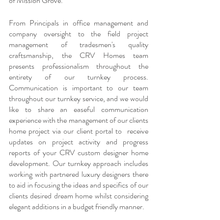
of Mission Grove.
From Principals in office management and 
company oversight to the field project 
management of tradesmen's quality 
craftsmanship, the CRV Homes team 
presents professionalism throughout the 
entirety of our turnkey process. 
Communication is important to our team 
throughout our turnkey service, and we would 
like to share an easeful communication 
experience with the management of our clients 
home project via our client portal to  receive 
updates on project activity and progress 
reports of your CRV custom designer home 
development. Our turnkey approach includes 
working with partnered luxury designers there 
to aid in focusing the ideas and specifics of our 
clients desired dream home whilst considering 
elegant additions in a budget friendly manner.