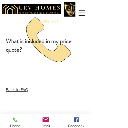
888.993.7871
What is included in my price
quote?
Back to FAQ
Legal:
Equal Housing Opportunity
|
Terms &
Privacy
Service:
Warranty
|
Client Portal
More:
Careers
|
Referrals
|
Partners
|
Vendors
|
Branding
Phone
Email
Facebook