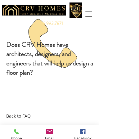
888.993.7871
Does CRV Homes have
architects, designers, and
engineers that will help us design a
floor plan?
Back to FAQ
Phone
Email
Facebook