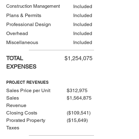
Construction Management
Included
Plans & Permits
Included
Professional Design
Included
Overhead
Included
Miscellaneous
Included
TOTAL
$1,254,075
EXPENSES
PROJECT REVENUES
Sales Price per Unit
$312,975
Sales
$1,564,875
Revenue
Closing Costs
($109,541)
Prorated Property
($15,649)
Taxes