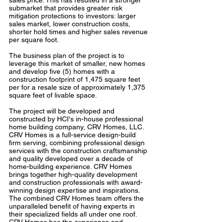
sales price. This has resulted in a stronger
submarket that provides greater risk
mitigation protections to investors: larger
sales market, lower construction costs,
shorter hold times and higher sales revenue
per square foot.
The business plan of the project is to
leverage this market of smaller, new homes
and develop five (5) homes with a
construction footprint of 1,475 square feet
per for a resale size of approximately 1,375
square feet of livable space.
The project will be developed and
constructed by HCI's in-house professional
home building company, CRV Homes, LLC.
CRV Homes is a full-service design-build
firm serving, combining professional design
services with the construction craftsmanship
and quality developed over a decade of
home-building experience. CRV Homes
brings together high-quality development
and construction professionals with award-
winning design expertise and inspirations.
The combined CRV Homes team offers the
unparalleled benefit of having experts in
their specialized fields all under one roof.