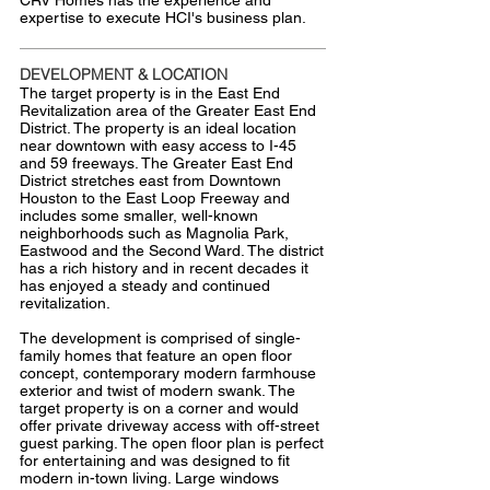
CRV Homes has the experience and
expertise to execute HCI's business plan.
DEVELOPMENT & LOCATION
The target property is in the East End
Revitalization area of the Greater East End
District. The property is an ideal location
near downtown with easy access to I-45
and 59 freeways. The Greater East End
District stretches east from Downtown
Houston to the East Loop Freeway and
includes some smaller, well-known
neighborhoods such as Magnolia Park,
Eastwood and the Second Ward. The district
has a rich history and in recent decades it
has enjoyed a steady and continued
revitalization.
The development is comprised of single-
family homes that feature an open floor
concept, contemporary modern farmhouse
exterior and twist of modern swank. The
target property is on a corner and would
offer private driveway access with off-street
guest parking. The open floor plan is perfect
for entertaining and was designed to fit
modern in-town living. Large windows