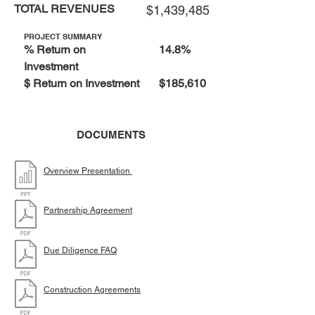
TOTAL REVENUES
$1,439,485
PROJECT SUMMARY
% Return on
14.8%
Investment
$ Return on Investment
$185,610
DOCUMENTS
Overview Presentation
Partnership Agreement
Due Diligence FAQ
Construction Agreements