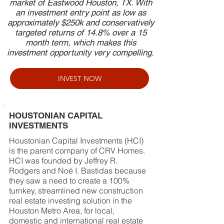
market of Eastwood Houston, TX. With
an investment entry point as low as
approximately $250k and conservatively
targeted returns of 14.8% over a 15
month term, which makes this
investment opportunity very compelling.
INVEST NOW
HOUSTONIAN CAPITAL
INVESTMENTS
Houstonian Capital Investments (HCI)
is the parent company of CRV Homes.
HCI was founded by Jeffrey R.
Rodgers and Noé I. Bastidas because
they saw a need to create a 100%
turnkey, streamlined new construction
real estate investing solution in the
Houston Metro Area, for local,
domestic and international real estate