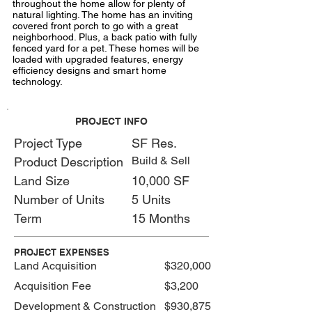
throughout the home allow for plenty of
natural lighting. The home has an inviting
covered front porch to go with a great
neighborhood. Plus, a back patio with fully
fenced yard for a pet. These homes will be
loaded with upgraded features, energy
efficiency designs and smart home
technology.
PROJECT INFO
Project Type
SF Res.
Build & Sell
Product Description
Land Size
10,000 SF
Number of Units
5 Units
Term
15 Months
PROJECT EXPENSES
Land Acquisition
$320,000
Acquisition Fee
$3,200
Development & Construction
$930,875