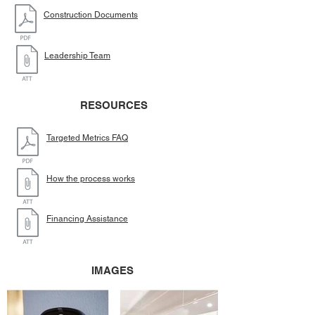
Construction Documents
Leadership Team
RESOURCES
Targeted Metrics FAQ
How the process works
Financing Assistance
IMAGES