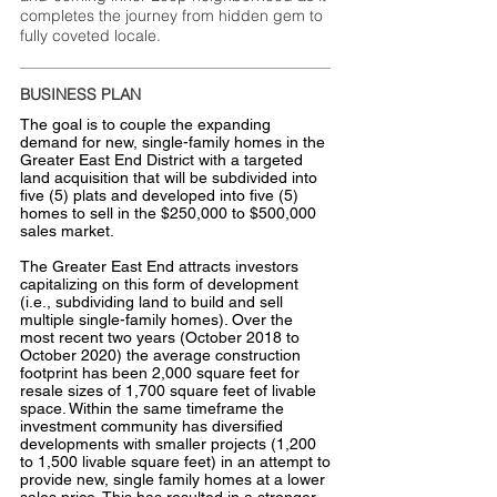
completes the journey from hidden gem to
fully coveted locale.
BUSINESS PLAN
The goal is to couple the expanding
demand for new, single-family homes in the
Greater East End District with a targeted
land acquisition that will be subdivided into
five (5) plats and developed into five (5)
homes to sell in the $250,000 to $500,000
sales market.
The Greater East End attracts investors
capitalizing on this form of development
(i.e., subdividing land to build and sell
multiple single-family homes). Over the
most recent two years (October 2018 to
October 2020) the average construction
footprint has been 2,000 square feet for
resale sizes of 1,700 square feet of livable
space. Within the same timeframe the
investment community has diversified
developments with smaller projects (1,200
to 1,500 livable square feet) in an attempt to
provide new, single family homes at a lower