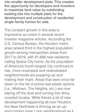
into smaller development plats. This creates
the opportunity for developers and investors
to maximize land value by subdividing
existing lots into multiple plats for the
development and construction of residential
single family homes for sale.
The constant growth in this area is
impressive as noted in several recent
investor magazine articles. According the
U.S. Census Bureau, the Houston metro
area ranked third in the highest population
growth among metropolitan areas from
2017 to 2018, with 91,689 new residents
calling Space City home. As the population
of America’s fourth-largest city continues to
rise, more revamped and redeveloped
neighborhoods are popping-up and
making their mark. Areas that were once far
down on the list of prime real estate options
(i.e., Midtown, The Heights, etc.) are now
wiping off the dust and turning into shiny,
coveted locales. While there’s a lot of new
development happening all over Houston,
the Near Northside is thriving as an up-
and-coming inner Loop neighborhood as it