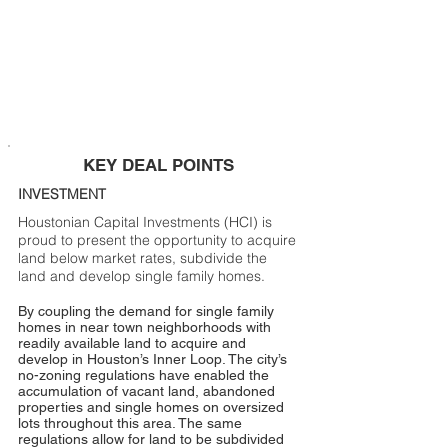
KEY DEAL POINTS
INVESTMENT
Houstonian Capital Investments (HCI) is
proud to present the opportunity to acquire
land below market rates, subdivide the
land and develop single family homes.
By coupling the demand for single family
homes in near town neighborhoods with
readily available land to acquire and
develop in Houston’s Inner Loop. The city’s
no-zoning regulations have enabled the
accumulation of vacant land, abandoned
properties and single homes on oversized
lots throughout this area. The same
regulations allow for land to be subdivided