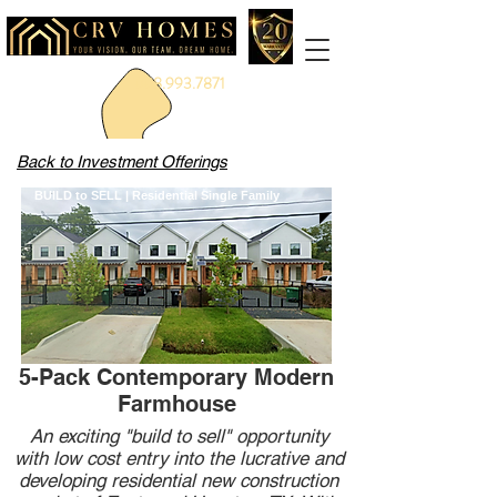
888.993.7871
Back to Investment Offerings
BUILD to SELL | Residential Single Family
5-Pack Contemporary Modern
Farmhouse
An exciting "build to sell" opportunity
with low cost entry into the lucrative and
developing residential new construction