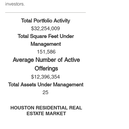
investors.
Total Portfolio Activity
$32,254,009
Total Square Feet Under
Management
151,586
Average Number of Active
Offerings
$12,396,354
Total Assets Under Management
25
HOUSTON RESIDENTIAL REAL
ESTATE MARKET