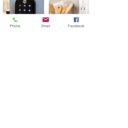
Phone
Email
Facebook