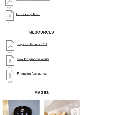
Leadership Team
RESOURCES
Targeted Metrics FAQ
How the process works
Financing Assistance
IMAGES