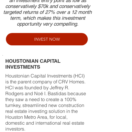
an investment entry point as low as
conservatively $70k and conservatively
targeted returns of 27% over a 12 month
term, which makes this investment
opportunity very compelling.
INVEST NOW
HOUSTONIAN CAPITAL
INVESTMENTS
Houstonian Capital Investments (HCI)
is the parent company of CRV Homes.
HCI was founded by Jeffrey R.
Rodgers and Noé I. Bastidas because
they saw a need to create a 100%
turnkey, streamlined new construction
real estate investing solution in the
Houston Metro Area, for local,
domestic and international real estate
investors.