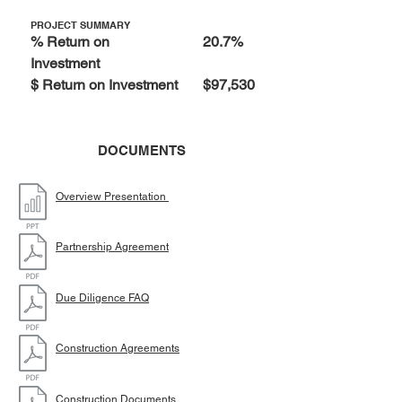
PROJECT SUMMARY
% Return on
20.7%
Investment
$ Return on Investment
$97,530
DOCUMENTS
Overview Presentation
Partnership Agreement
Due Diligence FAQ
Construction Agreements
Construction Documents