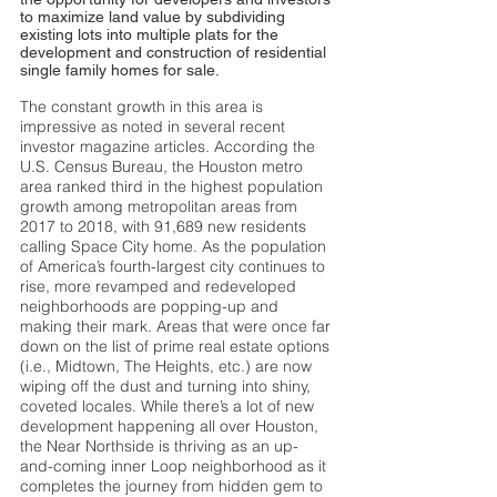
to maximize land value by subdividing
existing lots into multiple plats for the
development and construction of residential
single family homes for sale.
The constant growth in this area is
impressive as noted in several recent
investor magazine articles. According the
U.S. Census Bureau, the Houston metro
area ranked third in the highest population
growth among metropolitan areas from
2017 to 2018, with 91,689 new residents
calling Space City home. As the population
of America’s fourth-largest city continues to
rise, more revamped and redeveloped
neighborhoods are popping-up and
making their mark. Areas that were once far
down on the list of prime real estate options
(i.e., Midtown, The Heights, etc.) are now
wiping off the dust and turning into shiny,
coveted locales. While there’s a lot of new
development happening all over Houston,
the Near Northside is thriving as an up-
and-coming inner Loop neighborhood as it
completes the journey from hidden gem to