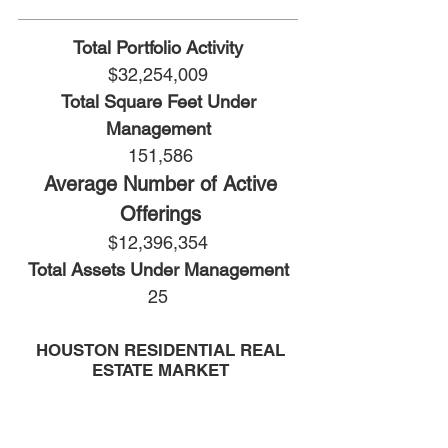
Total Portfolio Activity
$32,254,009
Total Square Feet Under
Management
151,586
Average Number of Active
Offerings
$12,396,354
Total Assets Under Management
25
HOUSTON RESIDENTIAL REAL
ESTATE MARKET