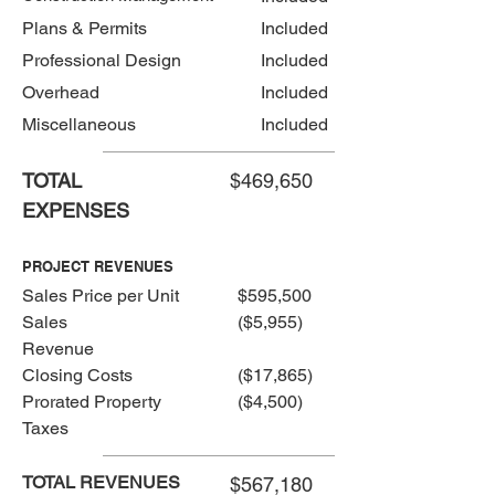
Plans & Permits
Included
Professional Design
Included
Overhead
Included
Miscellaneous
Included
TOTAL
$469,650
EXPENSES
PROJECT REVENUES
Sales Price per Unit
$595,500
Sales
($5,955)
Revenue
Closing Costs
($17,865)
Prorated Property
($4,500)
Taxes
TOTAL REVENUES
$567,180