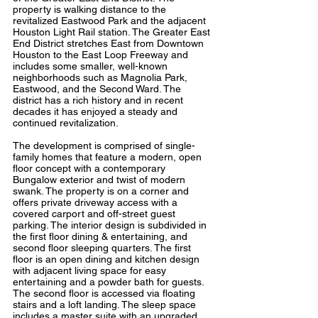
property is walking distance to the
revitalized Eastwood Park and the adjacent
Houston Light Rail station. The Greater East
End District stretches East from Downtown
Houston to the East Loop Freeway and
includes some smaller, well-known
neighborhoods such as Magnolia Park,
Eastwood, and the Second Ward. The
district has a rich history and in recent
decades it has enjoyed a steady and
continued revitalization.
The development is comprised of single-
family homes that feature a modern, open
floor concept with a contemporary
Bungalow exterior and twist of modern
swank. The property is on a corner and
offers private driveway access with a
covered carport and off-street guest
parking. The interior design is subdivided in
the first floor dining & entertaining, and
second floor sleeping quarters. The first
floor is an open dining and kitchen design
with adjacent living space for easy
entertaining and a powder bath for guests.
The second floor is accessed via floating
stairs and a loft landing. The sleep space
includes a master suite with an upgraded