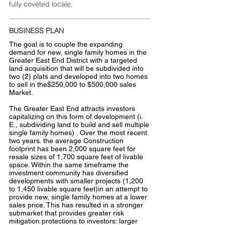
fully coveted locale.
BUSINESS PLAN
The goal is to couple the expanding
demand for new, single family homes in the
Greater East End District with a targeted
land acquisition that will be subdivided into
two (2) plats and developed into two homes
to sell in the$250,000 to $500,000 sales
Market.
The Greater East End attracts investors
capitalizing on this form of development (i.
E., subdividing land to build and sell multiple
single family homes) . Over the most recent
two years. the average Construction
footprint has been 2,000 square feet for
resale sizes of 1,700 square feet of livable
space. Within the same timeframe the
investment community has diversified
developments with smaller projects (1,200
to 1,450 livable square feet)in an attempt to
provide new, single family homes at a lower
sales price. This has resulted in a stronger
submarket that provides greater risk
mitigation protections to investors: larger