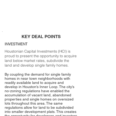
KEY DEAL POINTS
INVESTMENT
Houstonian Capital Investments (HCI) is
proud to present the opportunity to acquire
land below market rates, subdivide the
land and develop single family homes.
By coupling the demand for single family
homes in near town neighborhoods with
readily available land to acquire and
develop in Houston’s Inner Loop. The city’s
no-zoning regulations have enabled the
accumulation of vacant land, abandoned
properties and single homes on oversized
lots throughout this area. The same
regulations allow for land to be subdivided
into smaller development plats. This creates
the opportunity for developers and investors