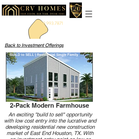
888.993.7871
Back to Investment Offerings
BUILD to SELL | Residential Single Family
2-Pack Modern Farmhouse
An exciting "build to sell" opportunity
with low cost entry into the lucrative and
developing residential new construction
market of East End Houston, TX. With