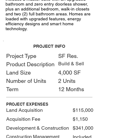
bathroom and zero entry doorless shower,
plus an additional bedroom, walk-in closets
and two (2) full bathroom areas. Homes are
loaded with upgraded features, energy
efficiency designs and smart home
technology.
PROJECT INFO
Project Type
SF Res.
Build & Sell
Product Description
Land Size
4,000 SF
Number of Units
2 Units
Term
12 Months
PROJECT EXPENSES
Land Acquisition
$115,000
Acquisition Fee
$1,150
Development & Construction
$341,000
Construction Management
Included