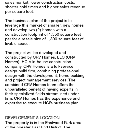
sales market, lower construction costs,
shorter hold times and higher sales revenue
per square foot.
The business plan of the project is to
leverage this market of smaller, new homes
and develop two (2) homes with a
construction footprint of 1,550 square feet
per for a resale size of 1,300 square feet of
livable space.
The project will be developed and
constructed by CRV Homes, LLC (CRV
Homes), HCI’s in-house construction
company. CRV Homes is a full-service
design-build firm, combining professional
design with the development, home building
and project management services. The
combined CRV Homes team offers the
unparalleled benefit of having experts in
their specialized fields streamlined under
firm. CRV Homes has the experience and
expertise to execute HCI’s business plan.
DEVELOPMENT & LOCATION
The property is in the Eastwood Park area
of the Greater East End District. The