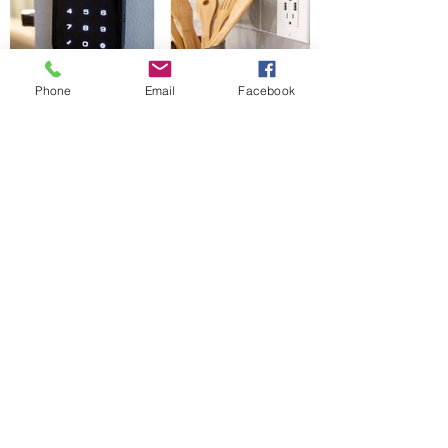
Phone
Email
Facebook