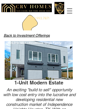
888.993.7871
Back to Investment Offerings
BUILD to SELL | Residential Single Family
1-Unit Modern Estate
An exciting "build to sell" opportunity
with low cost entry into the lucrative and
developing residential new
construction market of Independence