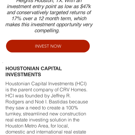
Heights Houston, TX. With an
investment entry point as low as $47k
and conservatively targeted returns of
17% over a 12 month term, which
makes this investment opportunity very
compelling.
INVEST NOW
HOUSTONIAN CAPITAL
INVESTMENTS
Houstonian Capital Investments (HCI)
is the parent company of CRV Homes.
HCI was founded by Jeffrey R.
Rodgers and Noé I. Bastidas because
they saw a need to create a 100%
turnkey, streamlined new construction
real estate investing solution in the
Houston Metro Area, for local,
domestic and international real estate