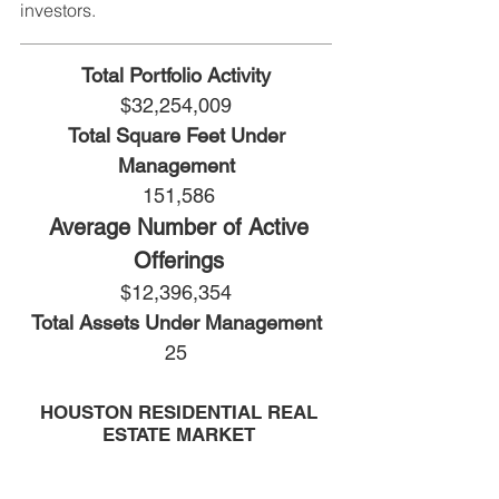
investors.
Total Portfolio Activity
$32,254,009
Total Square Feet Under
Management
151,586
Average Number of Active
Offerings
$12,396,354
Total Assets Under Management
25
HOUSTON RESIDENTIAL REAL
ESTATE MARKET