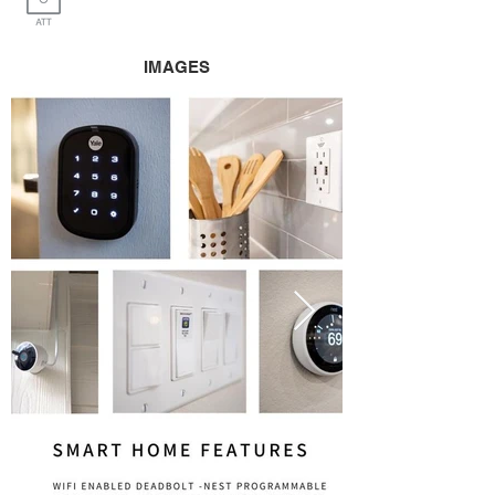
IMAGES