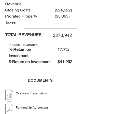
Revenue
Closing Costs
($24,522)
Prorated Property
($3,065)
Taxes
TOTAL REVENUES
$278,942
PROJECT SUMMARY
% Return on
17.7%
Investment
$ Return on Investment
$41,992
DOCUMENTS
Overview Presentation
Partnership Agreement