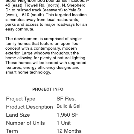
Super Neighborhood boundaries includes: I-
45 (east), Tidwell Rd. (north), N. Shepherd
Dr. to railroad track (eastward) to Yale St.
(west), I-610 (south). This targeted location
is minutes away from local restaurants,
parks and access to major roadways for an
easy commute.
The development is comprised of single-
family homes that feature an open floor
concept with a contemporary, modern
exterior. Large windows throughout the
home allowing for plenty of natural lighting.
These homes will be loaded with upgraded
features, energy efficiency designs and
smart home technology.
PROJECT INFO
Project Type
SF Res.
Build & Sell
Product Description
Land Size
1,950 SF
Number of Units
1 Unit
Term
12 Months