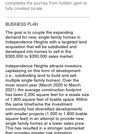
completes the journey from hidden gem to
fully coveted locale.
BUSINESS PLAN
The goal is to couple the expanding
demand for new, single-family homes in
Independence Heights with a targeted land
acquisition that will be subdivided and
developed into homes to sell in the
$300,000 to $350,000 sales market.
Independence Heights attracts investors
capitalizing on this form of development
(i.e., subdividing land to build and sell
multiple single-family homes). Over the
most recent year (March 2020 to March
2021) the average construction footprint
has been 2,200 square feet for a resale size
of 1,900 square feet of livable space. Within
the same timeframe the investment
community has diversified developments
with smaller projects (1,500 to 1,800 livable
square feet) in an attempt to provide new,
single family homes at a lower sales price.
This has resulted in a stronger submarket
that provides greater risk mitigation