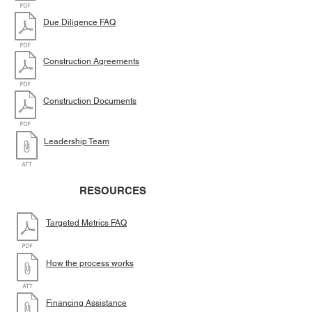
Due Diligence FAQ
Construction Agreements
Construction Documents
Leadership Team
RESOURCES
Targeted Metrics FAQ
How the process works
Financing Assistance