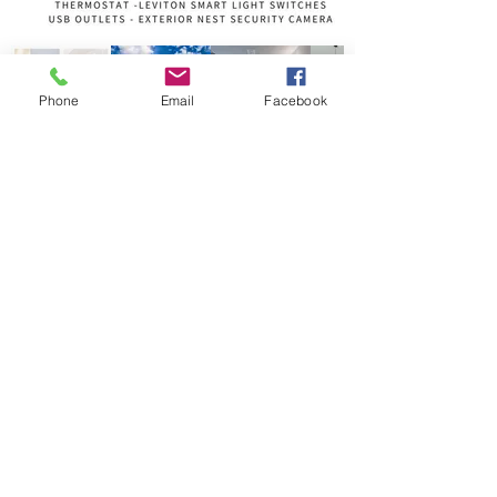
Phone
Email
Facebook