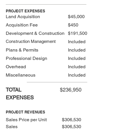
PROJECT EXPENSES
Land Acquisition
$45,000
Acquisition Fee
$450
Development & Construction
$191,500
Construction Management
Included
Plans & Permits
Included
Professional Design
Included
Overhead
Included
Miscellaneous
Included
TOTAL
$236,950
EXPENSES
PROJECT REVENUES
Sales Price per Unit
$306,530
Sales
$306,530