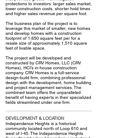
protections to investors: larger sales market,
lower construction costs, shorter hold times
and higher sales revenue per square foot.
The business plan of the project is to
leverage this market of smaller, new homes
and develop homes with a construction
footprint of 1,650 square feet per for a
resale size of approximately 1,510 square
feet of livable space.
The project will be developed and
constructed by CRV Homes, LLC (CRV
Homes), HCI’s in-house construction
company. CRV Homes is a full-service
design-build firm, combining professional
design with the development, home building
and project management services. The
combined team offers the unparalleled
benefit of having experts in their specialized
fields streamlined under one firm.
DEVELOPMENT & LOCATION
Independence Heights is a historical
community located north of Loop 610 and
west of I-45. The Independence Heights