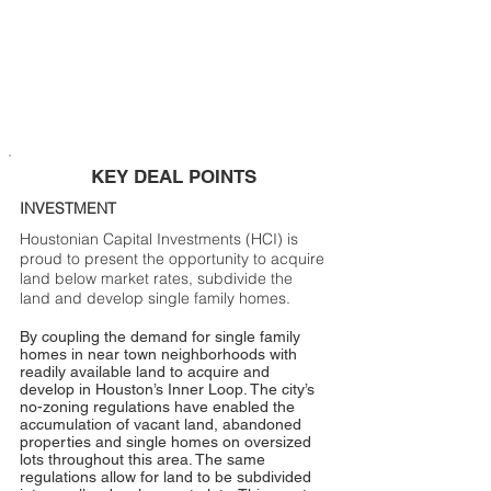
KEY DEAL POINTS
INVESTMENT
Houstonian Capital Investments (HCI) is
proud to present the opportunity to acquire
land below market rates, subdivide the
land and develop single family homes.
By coupling the demand for single family
homes in near town neighborhoods with
readily available land to acquire and
develop in Houston’s Inner Loop. The city’s
no-zoning regulations have enabled the
accumulation of vacant land, abandoned
properties and single homes on oversized
lots throughout this area. The same
regulations allow for land to be subdivided