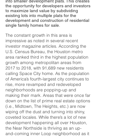
into smaller development plats. This creates
the opportunity for developers and investors
to maximize land value by subdividing
existing lots into multiple plats for the
development and construction of residential
single family homes for sale.
The constant growth in this area is
impressive as noted in several recent
investor magazine articles. According the
U.S. Census Bureau, the Houston metro
area ranked third in the highest population
growth among metropolitan areas from
2017 to 2018, with 91,689 new residents
calling Space City home. As the population
of America’s fourth-largest city continues to
rise, more revamped and redeveloped
neighborhoods are popping-up and
making their mark. Areas that were once far
down on the list of prime real estate options
(i.e., Midtown, The Heights, etc.) are now
wiping off the dust and turning into shiny,
coveted locales. While there’s a lot of new
development happening all over Houston,
the Near Northside is thriving as an up-
and-coming inner Loop neighborhood as it