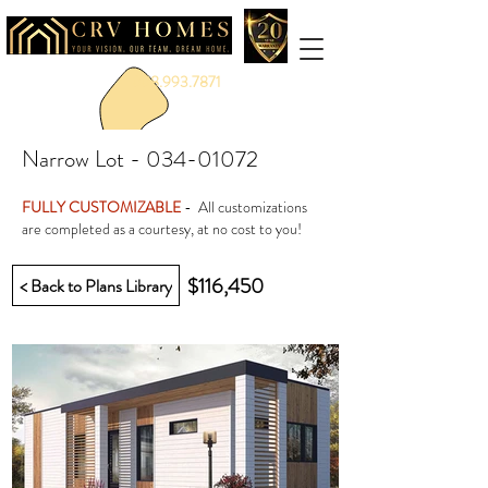
888.993.7871
Narrow Lot -
034-01072
FULLY CUSTOMIZABLE
- All customizations
are completed as a courtesy, at no cost to you!
$116,450
< Back to Plans Library