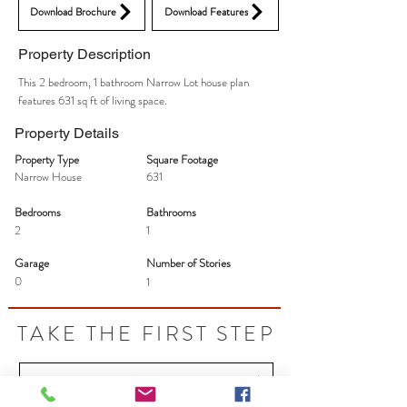
Download Brochure
Download Features
Property Description
This 2 bedroom, 1 bathroom Narrow Lot house plan
features 631 sq ft of living space.
Property Details
Property Type
Square Footage
Narrow House
631
Bedrooms
Bathrooms
2
1
Garage
Number of Stories
0
1
TAKE THE FIRST STEP
Let's Talk - Schedule your free idea session