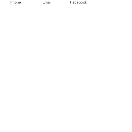
Phone
Email
Facebook
Contact