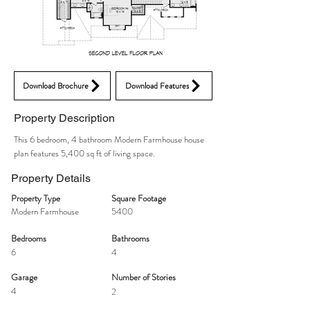
Download Brochure
Download Features
Property Description
This 6 bedroom, 4 bathroom Modern Farmhouse house
plan features 5,400 sq ft of living space.
Property Details
Property Type
Square Footage
Modern Farmhouse
5400
Bedrooms
Bathrooms
6
4
Garage
Number of Stories
4
2