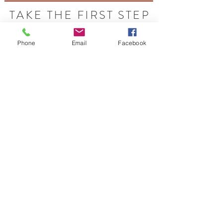
TAKE THE FIRST STEP
Let's Talk - Schedule your free idea session
Phone
Email
Facebook
Contact