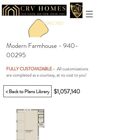
888.993.7871
Modern Farmhouse -
940-
00295
FULLY CUSTOMIZABLE
- All customizations
are completed as a courtesy, at no cost to you!
$1,057,140
< Back to Plans Library