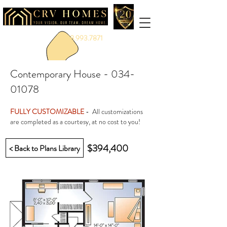
888.993.7871
Contemporary House -
034-
01078
FULLY CUSTOMIZABLE
- All customizations
are completed as a courtesy, at no cost to you!
$394,400
< Back to Plans Library