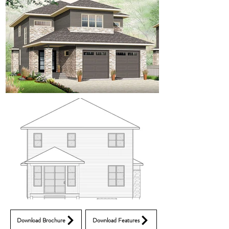
Download Brochure
Download Features