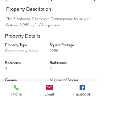
Property Description
This 3 bedroom, 2 bathroom Contemporary house plan
features 2,288 sq ft of living space.
Property Details
Property Type
Square Footage
Contemporary House
2288
Bedrooms
Bathrooms
3
2
Garage
Number of Stories
2
2
Phone
Email
Facebook
TAKE THE FIRST STEP
Let's Talk - Schedule your free idea session