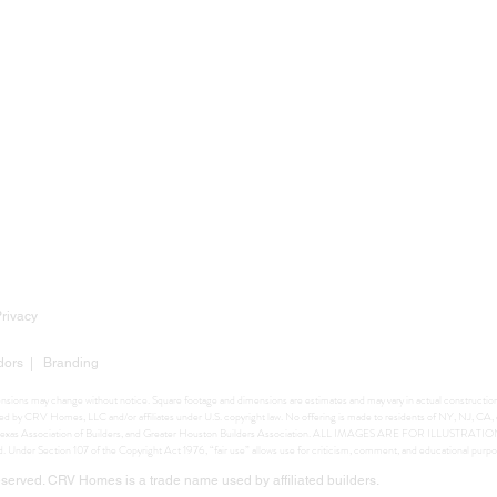
Privacy
dors
|
Branding
mensions may change without notice. Square footage and dimensions are estimates and may vary in actual construction. 
ighted by CRV Homes, LLC and/or affiliates under U.S. copyright law. No offering is made to residents of NY, NJ, C
ers, Texas Association of Builders, and Greater Houston Builders Association. ALL IMAGES ARE FOR ILLUSTRA
ed. Under Section 107 of the Copyright Act 1976, “fair use” allows use for criticism, comment, and educational purpo
erved. CRV Homes is a trade name used by affiliated builders.