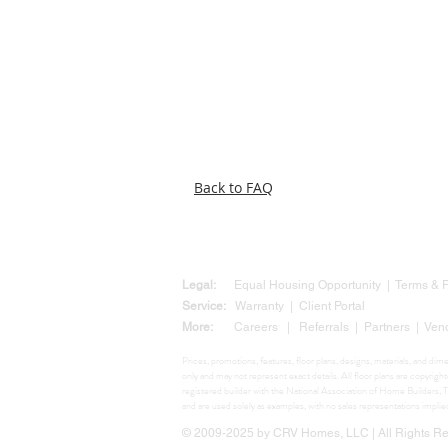
Back to FAQ
Legal:
Equal Housing Opportunity
|
Terms &
Service:
Warranty
|
Client Portal
More:
Careers
|
Referrals
|
Partners
|
Ven
Prices, promotions, features, floor plans, designs, materials, and di
only and may not represent exact details. All floor plans are copyr
registered builder with the National Association of Home Build
and are used solely as examples, with no sales representations impli
© 2009-2025 by CRV Homes, LLC | All Rights Res