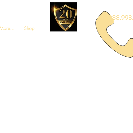
888.993.
More...
Shop