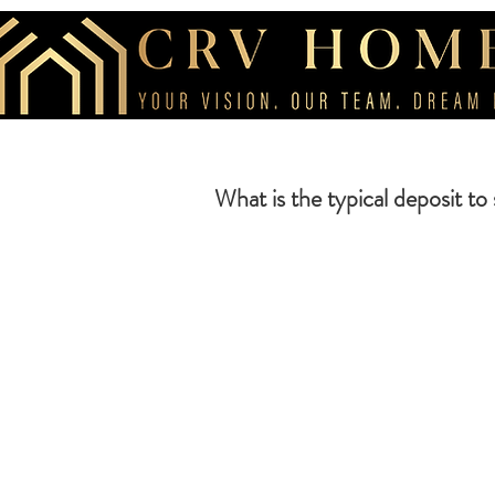
What is the typical deposit to