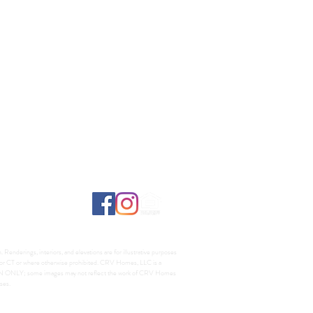
Renderings, interiors, and elevations are for illustrative purposes
A, or CT or where otherwise prohibited. CRV Homes, LLC is a
TION ONLY; some images may not reflect the work of CRV Homes
ses.