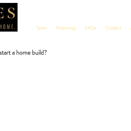
Team
Financing
FAQs
Contact
 start a home build?