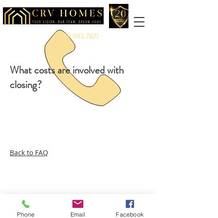
888.993.7871
What costs are involved with
closing?
Back to FAQ
Legal:
Equal Housing Opportunity
|
Terms &
Privacy
Service:
Warranty
|
Client Portal
More:
Careers
|
Referrals
|
Partners
|
Vendors
|
Branding
Phone
Email
Facebook