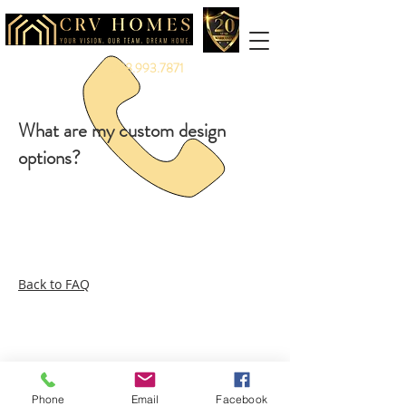
888.993.7871
What are my custom design
options?
Back to FAQ
Legal:
Equal Housing Opportunity
|
Terms &
Privacy
Service:
Warranty
|
Client Portal
More:
Careers
|
Referrals
|
Partners
|
Vendors
|
Branding
Phone
Email
Facebook