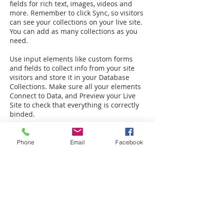
fields for rich text, images, videos and
more. Remember to click Sync, so visitors
can see your collections on your live site.
You can add as many collections as you
need.
Use input elements like custom forms
and fields to collect info from your site
visitors and store it in your Database
Collections. Make sure all your elements
Connect to Data, and Preview your Live
Site to check that everything is correctly
binded.
Phone
Email
Facebook
Back to FAQ
Legal:
Equal Housing Opportunity
|
Terms &
Privacy
Service:
Warranty
|
Client Portal