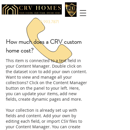
888.993.7871
How much does a CRV custom
home cost?
This item is connected to a text field in
your Content Manager. Double click on
the dataset icon to add your own content.
Want to view and manage all your
collections? Click on the Content Manager
button on the panel to your left. Here,
you can update your items, add new
fields, create dynamic pages and more.
Your collection is already set up with
fields and content. Add your own by
editing each field, or import CSV files to
your Content Manager. You can create