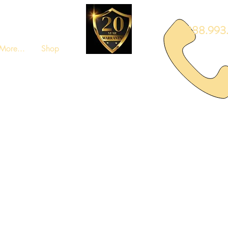
888.993.
More...
Shop