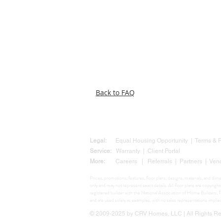
Back to FAQ
Legal:
Equal Housing Opportunity
|
Terms &
Service:
Warranty
|
Client Portal
More:
Careers
|
Referrals
|
Partners
|
Ven
Prices, promotions, features, floor plans, designs, materials, and di
only and may not represent exact details. All floor plans are copyr
registered builder with the National Association of Home Build
and are used solely as examples, with no sales representations impli
© 2009-2025 by CRV Homes, LLC | All Rights Res