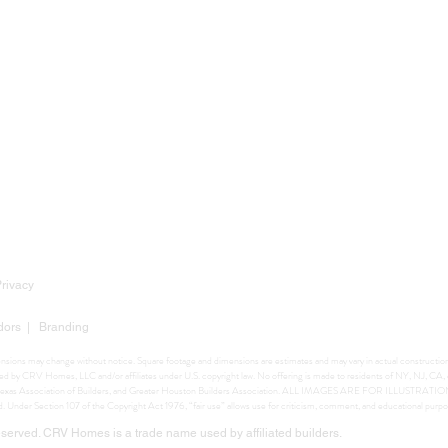
Privacy
dors
|
Branding
mensions may change without notice. Square footage and dimensions are estimates and may vary in actual construction. 
ighted by CRV Homes, LLC and/or affiliates under U.S. copyright law. No offering is made to residents of NY, NJ, C
ers, Texas Association of Builders, and Greater Houston Builders Association. ALL IMAGES ARE FOR ILLUSTRA
ed. Under Section 107 of the Copyright Act 1976, “fair use” allows use for criticism, comment, and educational purpo
erved. CRV Homes is a trade name used by affiliated builders.