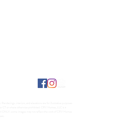
Renderings, interiors, and elevations are for illustrative purposes
A, or CT or where otherwise prohibited. CRV Homes, LLC is a
TION ONLY; some images may not reflect the work of CRV Homes
ses.