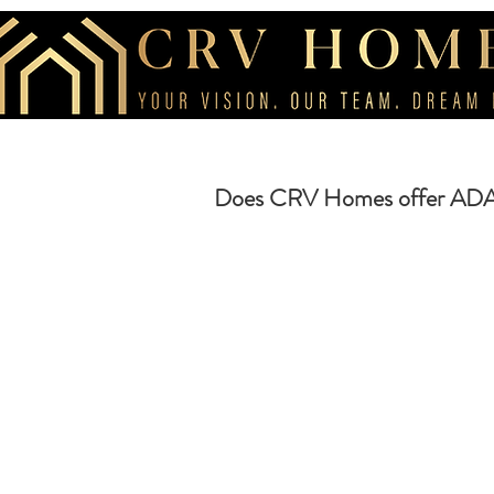
Does CRV Homes offer ADA h