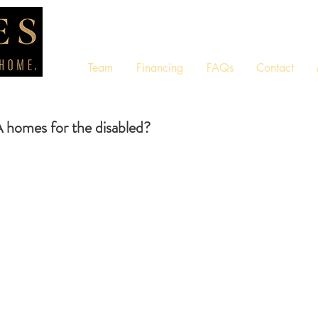
Team
Financing
FAQs
Contact
omes for the disabled?