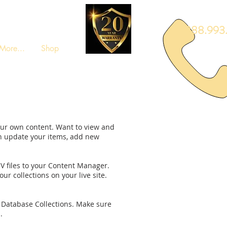
888.993.
More...
Shop
your own content. Want to view and
an update your items, add new
SV files to your Content Manager.
ur collections on your live site.
ur Database Collections. Make sure
.