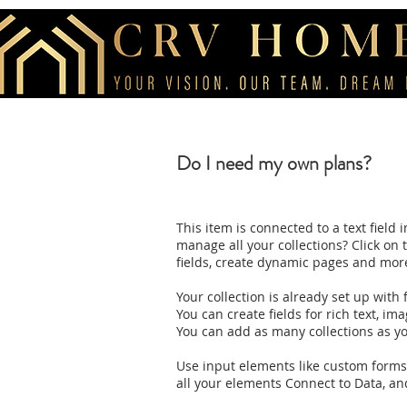
Do I need my own plans?
This item is connected to a text fiel
manage all your collections? Click on
fields, create dynamic pages and mor
Your collection is already set up with
You can create fields for rich text, im
You can add as many collections as y
Use input elements like custom forms a
all your elements Connect to Data, and