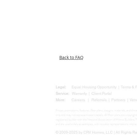
Back to FAQ
Legal:
Equal Housing Opportunity
|
Terms &
Service:
Warranty
|
Client Portal
More:
Careers
|
Referrals
|
Partners
|
Ven
Prices, promotions, features, floor plans, designs, materials, and di
only and may not represent exact details. All floor plans are copyr
registered builder with the National Association of Home Build
and are used solely as examples, with no sales representations impli
© 2009-2025 by CRV Homes, LLC | All Rights Res