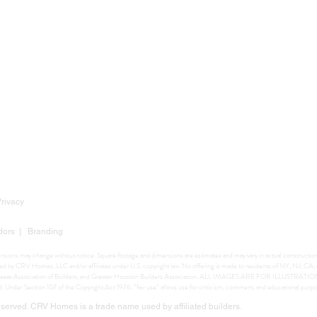
Privacy
dors
|
Branding
mensions may change without notice. Square footage and dimensions are estimates and may vary in actual construction. 
ighted by CRV Homes, LLC and/or affiliates under U.S. copyright law. No offering is made to residents of NY, NJ, C
ers, Texas Association of Builders, and Greater Houston Builders Association. ALL IMAGES ARE FOR ILLUSTRA
ed. Under Section 107 of the Copyright Act 1976, “fair use” allows use for criticism, comment, and educational purpo
erved. CRV Homes is a trade name used by affiliated builders.