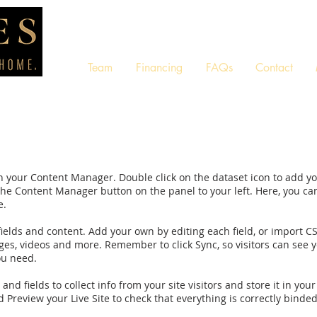
Team
Financing
FAQs
Contact
d in your Content Manager. Double click on the dataset icon to add 
 the Content Manager button on the panel to your left. Here, you c
e.
 fields and content. Add your own by editing each field, or import C
ages, videos and more. Remember to click Sync, so visitors can see yo
ou need.
nd fields to collect info from your site visitors and store it in yo
 Preview your Live Site to check that everything is correctly binded