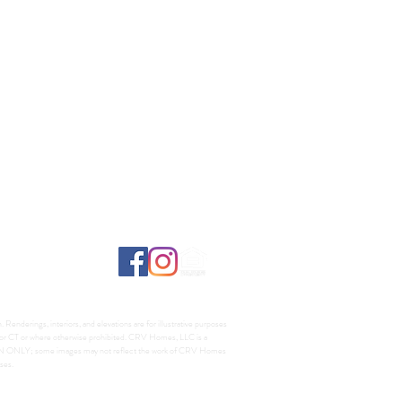
Renderings, interiors, and elevations are for illustrative purposes
A, or CT or where otherwise prohibited. CRV Homes, LLC is a
TION ONLY; some images may not reflect the work of CRV Homes
ses.