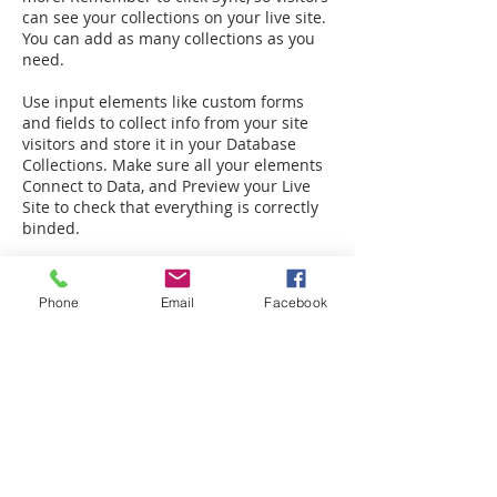
can see your collections on your live site.
You can add as many collections as you
need.
Use input elements like custom forms
and fields to collect info from your site
visitors and store it in your Database
Collections. Make sure all your elements
Connect to Data, and Preview your Live
Site to check that everything is correctly
binded.
Phone
Email
Facebook
Back to FAQ
Legal:
Equal Housing Opportunity
|
Terms &
Privacy
Service:
Warranty
|
Client Portal
More:
Careers
|
Referrals
|
Partners
|
Vendors
|
Branding
Prices, promotions, features, floor plans, designs, materials, and dimensions may change without notice. Square footage and