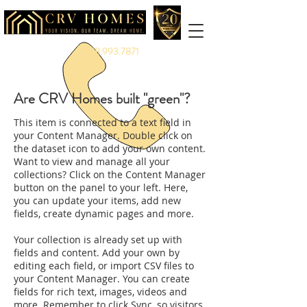
888.993.7871
Are CRV Homes built "green"?
This item is connected to a text field in
your Content Manager. Double click on
the dataset icon to add your own content.
Want to view and manage all your
collections? Click on the Content Manager
button on the panel to your left. Here,
you can update your items, add new
fields, create dynamic pages and more.
Your collection is already set up with
fields and content. Add your own by
editing each field, or import CSV files to
your Content Manager. You can create
fields for rich text, images, videos and
more. Remember to click Sync, so visitors