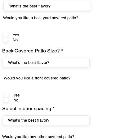
Would you like a backyard covered patio?
Yes
No
Back Covered Patio Size?
Would you like a front covered patio?
Yes
No
Select interior spacing
Would you like any other covered patio?