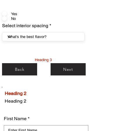
Yes
No
Select interior spacing
Heading 3
Back
Next
Heading 2
Heading 2
First Name