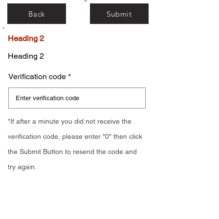
Back
Submit
Heading 2
Heading 2
Verification code
*If after a minute you did not receive the
verification code, please enter "0" then click
the Submit Button to resend the code and
try again.