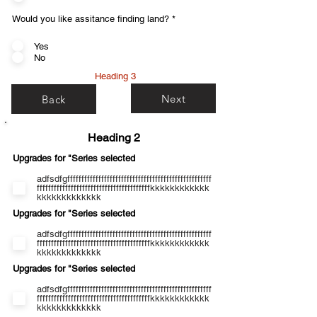
Would you like assitance finding land?
*
Yes
No
Heading 3
Next
Back
Heading 2
Upgrades for "Series selected
adfsdfgfffffffffffffffffffffffffffffffffffffffffffffffffff
ffffffffffffffffffffffffffffffffffffffffkkkkkkkkkkkk
kkkkkkkkkkkkk
Upgrades for "Series selected
adfsdfgfffffffffffffffffffffffffffffffffffffffffffffffffff
ffffffffffffffffffffffffffffffffffffffffkkkkkkkkkkkk
kkkkkkkkkkkkk
Upgrades for "Series selected
adfsdfgfffffffffffffffffffffffffffffffffffffffffffffffffff
ffffffffffffffffffffffffffffffffffffffffkkkkkkkkkkkk
kkkkkkkkkkkkk