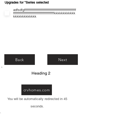
Upgrades for "Series selected
adfsdfgfffffffffffffffffffffffffffffffffffffffffffffffffff
ffffffffffffffffffffffffffffffffffffffffkkkkkkkkkkkk
kkkkkkkkkkkkk
Back
Next
Heading 2
crvhomes.com
You will be automatically redirected in 45
seconds.