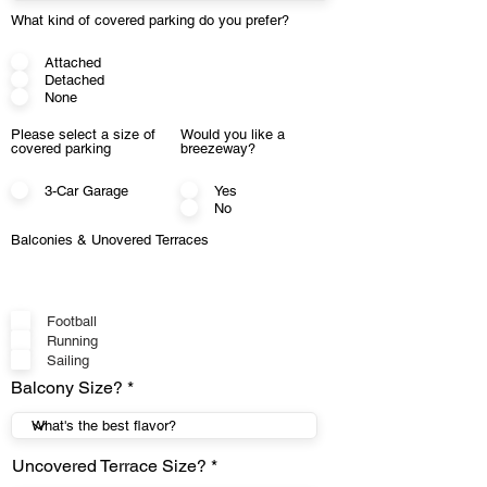
What kind of covered parking do you prefer?
Attached
Detached
None
Please select a size of
Would you like a
covered parking
breezeway?
3-Car Garage
Yes
No
Balconies & Unovered Terraces
Football
Running
Sailing
Balcony Size?
Uncovered Terrace Size?