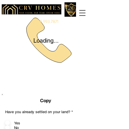
888.993.7871
Loading...
Copy
Have you already settled on your land?
*
Yes
No