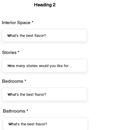
Heading 2
Interior Space
Stories
Bedrooms
Bathrooms