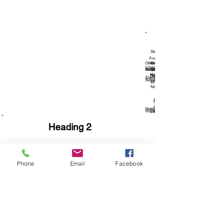
Settled on Land:
Front Yard Covered Patios Size:
Covered Parking Size:
Other Yard Covered Patios Size:
Interior Space:
Uncovered Terrace:
Bathroom Custom:
Exterior Custom:
Balcony:
Included Upgrades:
Uncovered Terrace:
Home Stories:
Kitchen Custom:
General Custom:
Electricity:
Natural Gas:
Balcony Size:
Breezeway:
Number of Bedrooms:
Back Yard Covered Patios:
Flood Zone
Lot Size:
Need Assistance:
Number of Bathrooms:
Back Yard Covered Patios Size:
Covered Parking:
Heading 2
Enter your promo code to save
$15,000
Phone
Email
Facebook
Heading 3
Next