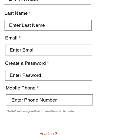
Last Name
Email
Create a Password
Mobile Phone
*An SMS text message verification code will be sent to this number
Heading 2