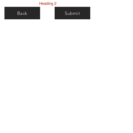
Heading 2
Back
Submit