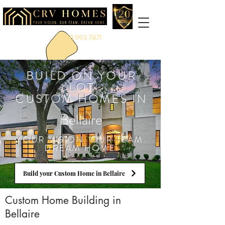
888.993.7871
BUILD ON YOUR
LOT
CUSTOM HOMES IN
Bellaire
YOUR VISION. OUR TEAM.
DREAM HOME.
Build your Custom Home in Bellaire
Custom Home Building in
Bellaire