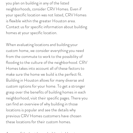
you plan on building in any of the listed
neighborhoods, consider CRV Homes. Even if
your specific location was not listed, CRV Homes
is flexible within the greater Houston area.
Contact us for specific information about building
homes at your specific location.
When evaluating locations and building your
custom home, we consider everything you need
from the commute to work to the possibility of
flooding to the culture of the neighborhood. CRV
Homes takes into account all of these factors to
make sure the home we build is the perfect fit.
Building in Houston allows for many diverse and
custom options for your home. To get a stronger
grasp over the benefits of building homes in each
neighborhood, visit their specific pages. There you
can find an overview of why building in those
locations is popular and see the details why
previous CRV Homes customers have chosen
these locations for their custom homes.