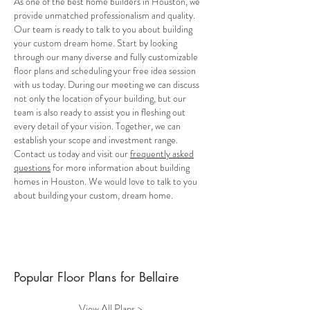
As one of the best home builders in Houston, we
provide unmatched professionalism and quality.
Our team is ready to talk to you about building
your custom dream home. Start by looking
through our many diverse and fully customizable
floor plans and scheduling your free idea session
with us today. During our meeting we can discuss
not only the location of your building, but our
team is also ready to assist you in fleshing out
every detail of your vision. Together, we can
establish your scope and investment range.
Contact us today and visit our
frequently asked
questions
for more information about building
homes in Houston. We would love to talk to you
about building your custom, dream home.
Popular Floor Plans for Bellaire
View All Plans >