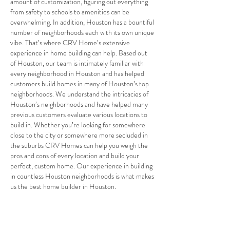
amount of customization, figuring out everything
from safety to schools to amenities can be
overwhelming. In addition, Houston has a bountiful
number of neighborhoods each with its own unique
vibe. That’s where CRV Home’s extensive
experience in home building can help. Based out
of Houston, our team is intimately familiar with
every neighborhood in Houston and has helped
customers build homes in many of Houston’s top
neighborhoods. We understand the intricacies of
Houston’s neighborhoods and have helped many
previous customers evaluate various locations to
build in. Whether you’re looking for somewhere
close to the city or somewhere more secluded in
the suburbs CRV Homes can help you weigh the
pros and cons of every location and build your
perfect, custom home. Our experience in building
in countless Houston neighborhoods is what makes
us the best home builder in Houston.