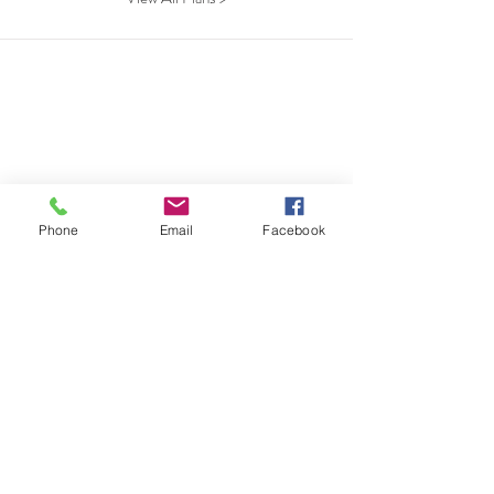
Phone
Email
Facebook
beds
bath
sqft
stories
View Plan