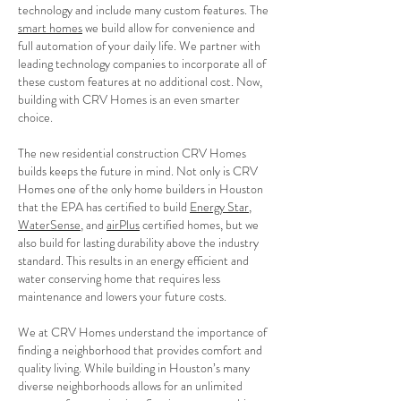
technology and include many custom features. The
smart homes
we build allow for convenience and
full automation of your daily life. We partner with
leading technology companies to incorporate all of
these custom features at no additional cost. Now,
building with CRV Homes is an even smarter
choice.
The new residential construction CRV Homes
builds keeps the future in mind. Not only is CRV
Homes one of the only home builders in Houston
that the EPA has certified to build
Energy Star
,
WaterSense
, and
airPlus
certified homes, but we
also build for lasting durability above the industry
standard. This results in an energy efficient and
water conserving home that requires less
maintenance and lowers your future costs.
We at CRV Homes understand the importance of
finding a neighborhood that provides comfort and
quality living. While building in Houston’s many
diverse neighborhoods allows for an unlimited