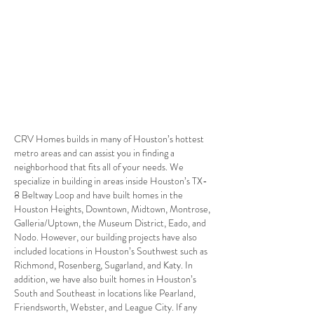
Build your Custom Home in Bellaire
CRV Homes builds in many of Houston’s hottest
metro areas and can assist you in finding a
neighborhood that fits all of your needs. We
specialize in building in areas inside Houston’s TX-
8 Beltway Loop and have built homes in the
Houston Heights, Downtown, Midtown, Montrose,
Galleria/Uptown, the Museum District, Eado, and
Nodo. However, our building projects have also
included locations in Houston’s Southwest such as
Richmond, Rosenberg, Sugarland, and Katy. In
addition, we have also built homes in Houston’s
South and Southeast in locations like Pearland,
Friendsworth, Webster, and League City. If any