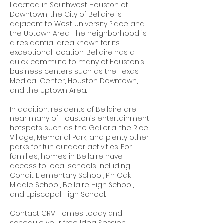
Located in Southwest Houston of
Downtown, the City of Bellaire is
adjacent to West University Place and
the Uptown Area. The neighborhood is
a residential area known for its
exceptional location. Bellaire has a
quick commute to many of Houston’s
business centers such as the Texas
Medical Center, Houston Downtown,
and the Uptown Area.
In addition, residents of Bellaire are
near many of Houston’s entertainment
hotspots such as the Galleria, the Rice
Village, Memorial Park, and plenty other
parks for fun outdoor activities. For
families, homes in Bellaire have
access to local schools including
Condit Elementary School, Pin Oak
Middle School, Bellaire High School,
and Episcopal High School.
Contact CRV Homes today and
schedule your free Idea Session