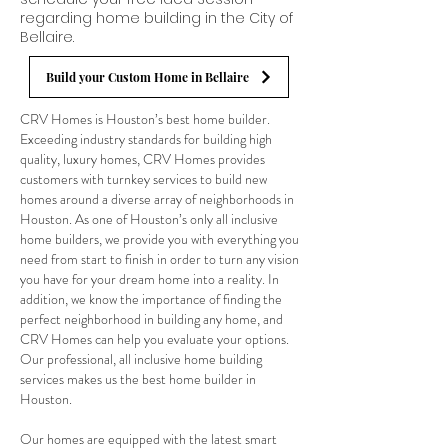
regarding home building in the City of
Bellaire.
Build your Custom Home in Bellaire
CRV Homes is Houston’s best home builder.
Exceeding industry standards for building high
quality, luxury homes, CRV Homes provides
customers with turnkey services to build new
homes around a diverse array of neighborhoods in
Houston. As one of Houston’s only all inclusive
home builders, we provide you with everything you
need from start to finish in order to turn any vision
you have for your dream home into a reality. In
addition, we know the importance of finding the
perfect neighborhood in building any home, and
CRV Homes can help you evaluate your options.
Our professional, all inclusive home building
services makes us the best home builder in
Houston.
Our homes are equipped with the latest smart