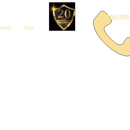
888.993.
More...
Shop