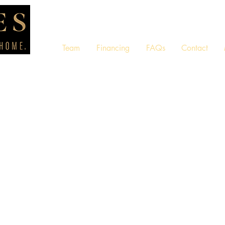
Team
Financing
FAQs
Contact