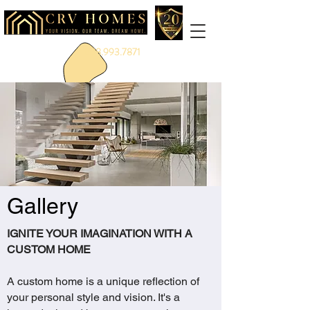
888.993.7871
Gallery
IGNITE YOUR IMAGINATION WITH A
CUSTOM HOME
A custom home is a unique reflection of
your personal style and vision. It's a