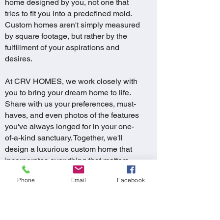
home designed by you, not one that
tries to fit you into a predefined mold.
Custom homes aren't simply measured
by square footage, but rather by the
fulfillment of your aspirations and
desires.
At CRV HOMES, we work closely with
you to bring your dream home to life.
Share with us your preferences, must-
haves, and even photos of the features
you've always longed for in your one-
of-a-kind sanctuary. Together, we'll
design a luxurious custom home that
incorporates everything that matters
most to you, all within your budget.
Phone
Email
Facebook
The end result is a truly distinctive
home – a masterpiece like no other. Let
your imagination soar, and embark on