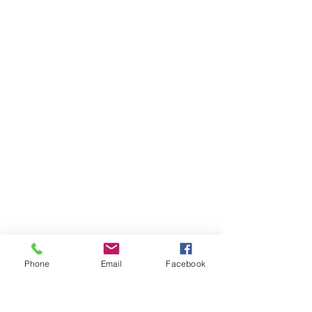
Phone
Email
Facebook