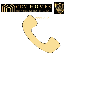
888.993.7871