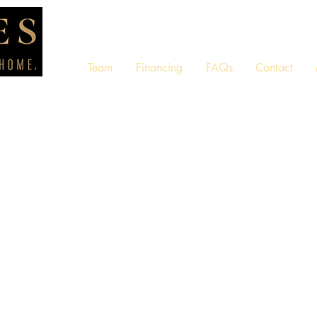
Team
Financing
FAQs
Contact