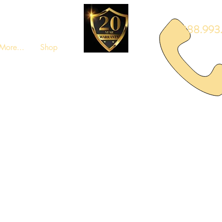
888.993.
More...
Shop